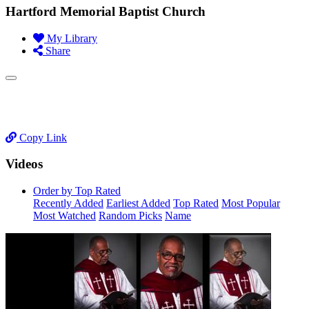
Hartford Memorial Baptist Church
My Library
Share
Copy Link
Videos
Order by Top Rated
Recently Added
Earliest Added
Top Rated
Most Popular
Most Watched
Random Picks
Name