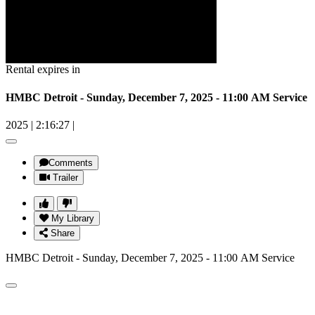
Rental expires in
HMBC Detroit - Sunday, December 7, 2025 - 11:00 AM Service
2025
|
2:16:27
|
Comments
Trailer
My Library
Share
HMBC Detroit - Sunday, December 7, 2025 - 11:00 AM Service