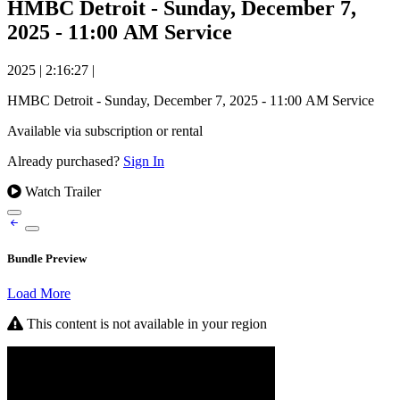
HMBC Detroit - Sunday, December 7,
2025 - 11:00 AM Service
2025
|
2:16:27
|
HMBC Detroit - Sunday, December 7, 2025 - 11:00 AM Service
Available via subscription or rental
Already purchased?
Sign In
Watch Trailer
Bundle Preview
Load More
This content is not available in your region