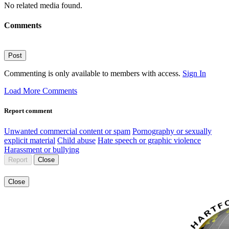
No related media found.
Comments
Post
Commenting is only available to members with access.
Sign In
Load More Comments
Report comment
Unwanted commercial content or spam
Pornography or sexually
explicit material
Child abuse
Hate speech or graphic violence
Harassment or bullying
Report
Close
Close