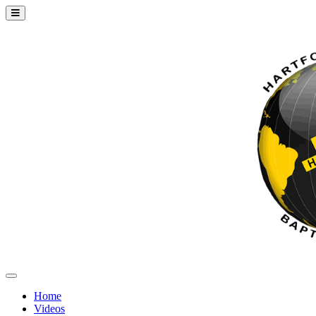
Home
Videos