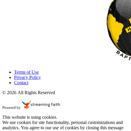
Terms of Use
Privacy Policy
Contact
© 2026 All Rights Reserved
Powered by
This website is using cookies.
We use cookies for site functionality, personal customizations and
analytics. You agree to our use of cookies by closing this message