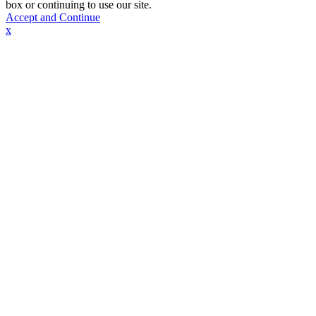
box or continuing to use our site.
Accept and Continue
x