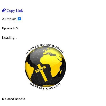
Copy Link
Autoplay
Up next
in
5
Loading...
Related Media