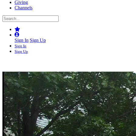
Giving
Channels
Sign In
Sign Up
Sign In
Sign Up