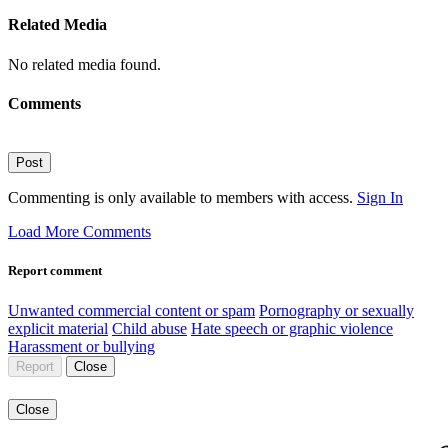
Related Media
No related media found.
Comments
Post
Commenting is only available to members with access.
Sign In
Load More Comments
Report comment
Unwanted commercial content or spam
Pornography or sexually
explicit material
Child abuse
Hate speech or graphic violence
Harassment or bullying
Report
Close
Close