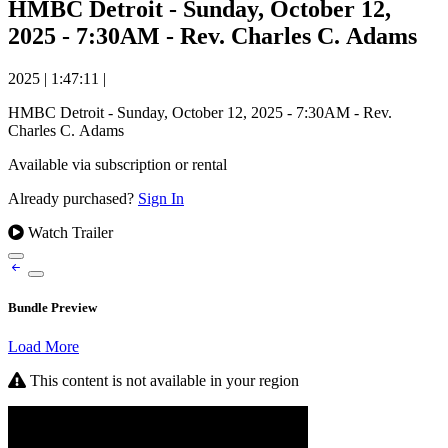
HMBC Detroit - Sunday, October 12,
2025 - 7:30AM - Rev. Charles C. Adams
2025
|
1:47:11
|
HMBC Detroit - Sunday, October 12, 2025 - 7:30AM - Rev.
Charles C. Adams
Available via subscription or rental
Already purchased?
Sign In
Watch Trailer
Bundle Preview
Load More
This content is not available in your region