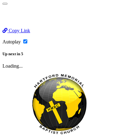
Copy Link
Autoplay
Up next
in
5
Loading...