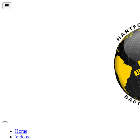
Home
Videos