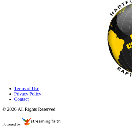
Terms of Use
Privacy Policy
Contact
© 2026 All Rights Reserved
Powered by