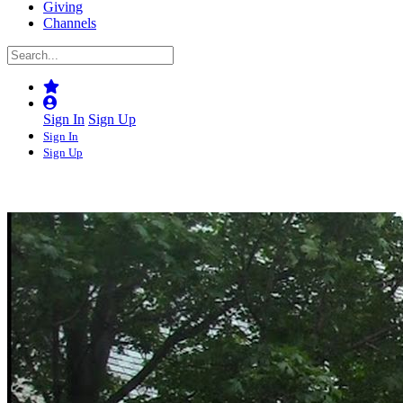
Giving
Channels
Sign In
Sign Up
Sign In
Sign Up