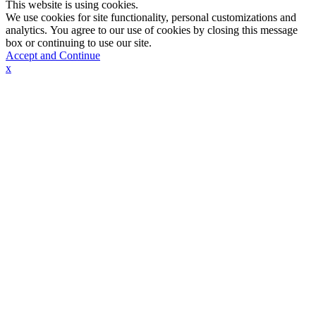
This website is using cookies.
We use cookies for site functionality, personal customizations and
analytics. You agree to our use of cookies by closing this message
box or continuing to use our site.
Accept and Continue
x