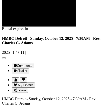
Rental expires in
HMBC Detroit - Sunday, October 12, 2025 - 7:30AM - Rev.
Charles C. Adams
2025
|
1:47:11
|
Comments
Trailer
My Library
Share
HMBC Detroit - Sunday, October 12, 2025 - 7:30AM - Rev.
Charles C. Adams