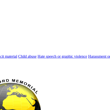
cit material
Child abuse
Hate speech or graphic violence
Harassment or