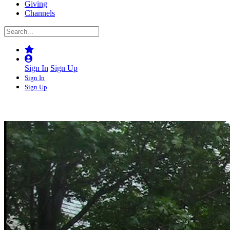
Giving
Channels
Sign In
Sign Up
Sign In
Sign Up