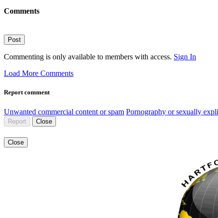
Comments
Post
Commenting is only available to members with access.
Sign In
Load More Comments
Report comment
Unwanted commercial content or spam
Pornography or sexually expli
Report
Close
Close