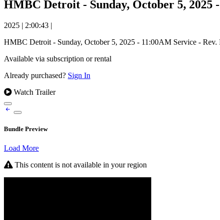
HMBC Detroit - Sunday, October 5, 2025 
2025
|
2:00:43
|
HMBC Detroit - Sunday, October 5, 2025 - 11:00AM Service - Rev
Available via subscription or rental
Already purchased?
Sign In
Watch Trailer
Bundle Preview
Load More
This content is not available in your region