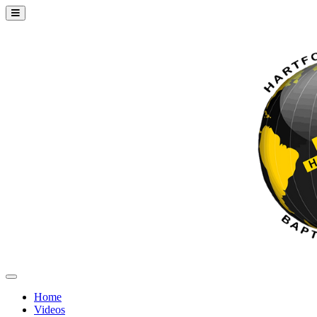
Home
Videos