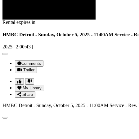
Rental expires in
HMBC Detroit - Sunday, October 5, 2025 - 11:00AM Service - 
2025
|
2:00:43
|
Comments
Trailer
My Library
Share
HMBC Detroit - Sunday, October 5, 2025 - 11:00AM Service - Rev