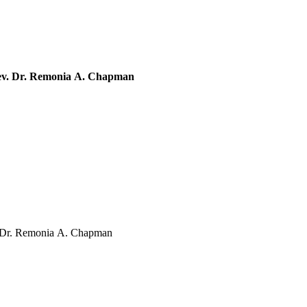
Rev. Dr. Remonia A. Chapman
. Dr. Remonia A. Chapman