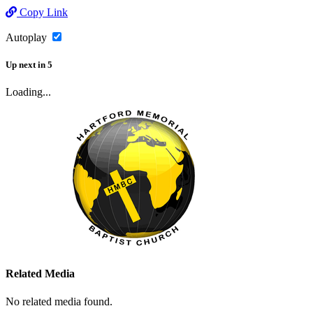
Copy Link
Autoplay
Up next
in
5
Loading...
Related Media
No related media found.