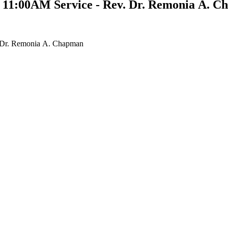
- 11:00AM Service - Rev. Dr. Remonia A. 
. Dr. Remonia A. Chapman