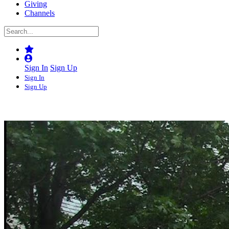
Giving
Channels
Sign In
Sign Up
Sign In
Sign Up