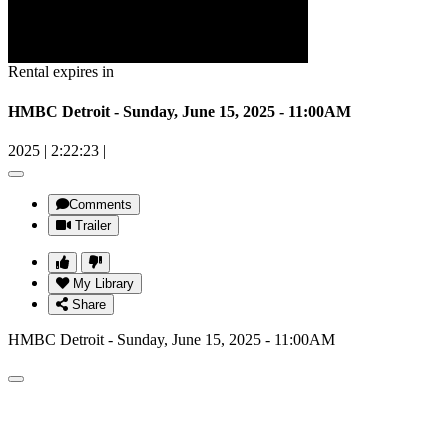
Rental expires in
HMBC Detroit - Sunday, June 15, 2025 - 11:00AM
2025
|
2:22:23
|
Comments
Trailer
My Library
Share
HMBC Detroit - Sunday, June 15, 2025 - 11:00AM