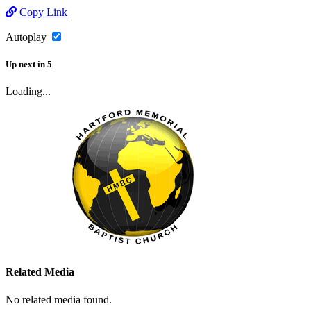
Copy Link
Autoplay
Up next
in
5
Loading...
Related Media
No related media found.