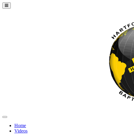
Home
Videos