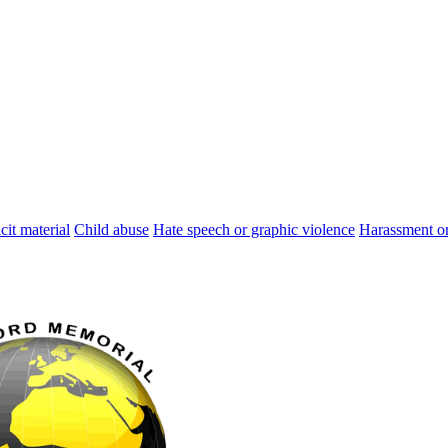
cit material
Child abuse
Hate speech or graphic violence
Harassment or