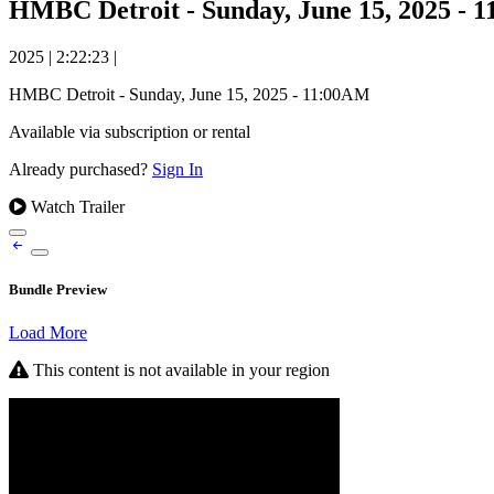
HMBC Detroit - Sunday, June 15, 2025 - 
2025
|
2:22:23
|
HMBC Detroit - Sunday, June 15, 2025 - 11:00AM
Available via subscription or rental
Already purchased?
Sign In
Watch Trailer
Bundle Preview
Load More
This content is not available in your region