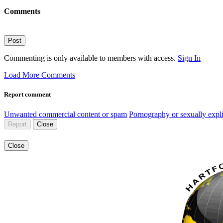
Comments
Post
Commenting is only available to members with access.
Sign In
Load More Comments
Report comment
Unwanted commercial content or spam
Pornography or sexually expli
Report
Close
Close