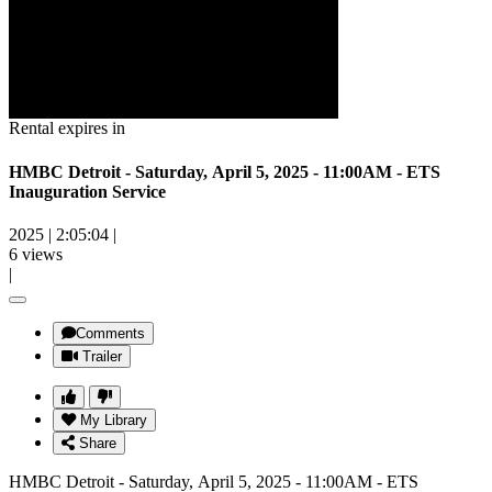
Rental expires in
HMBC Detroit - Saturday, April 5, 2025 - 11:00AM - ETS
Inauguration Service
2025
|
2:05:04
|
6 views
|
Comments
Trailer
My Library
Share
HMBC Detroit - Saturday, April 5, 2025 - 11:00AM - ETS