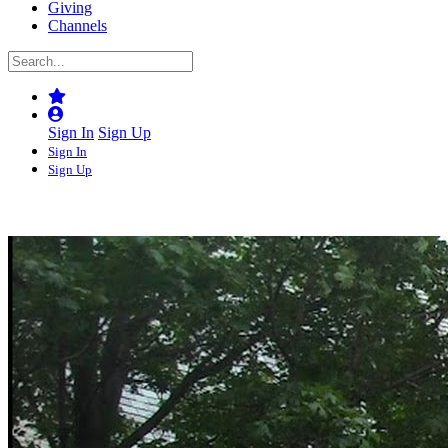
Giving
Channels
Sign In
Sign Up
Sign In
Sign Up