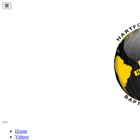
Home
Videos