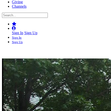
Giving
Channels
Sign In
Sign Up
Sign In
Sign Up