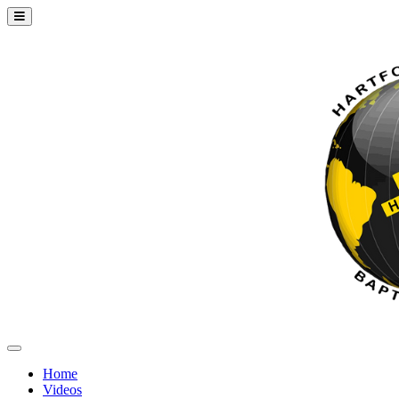
Home
Videos