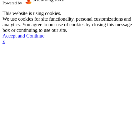
Powered by
This website is using cookies.
We use cookies for site functionality, personal customizations and
analytics. You agree to our use of cookies by closing this message
box or continuing to use our site.
Accept and Continue
x