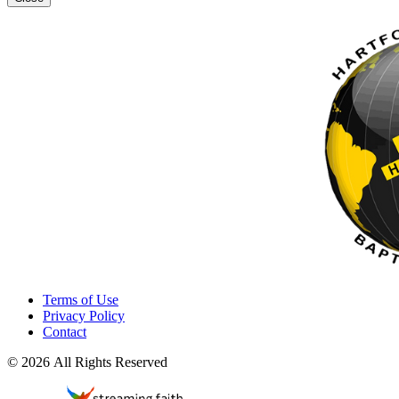
Terms of Use
Privacy Policy
Contact
© 2026 All Rights Reserved