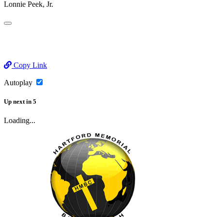
Lonnie Peek, Jr.
Copy Link
Autoplay
Up next
in
5
Loading...