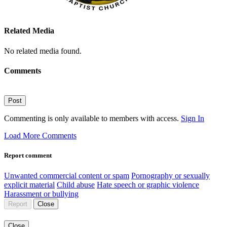
Related Media
No related media found.
Comments
Post
Commenting is only available to members with access.
Sign In
Load More Comments
Report comment
Unwanted commercial content or spam
Pornography or sexually
explicit material
Child abuse
Hate speech or graphic violence
Harassment or bullying
Report
Close
Close