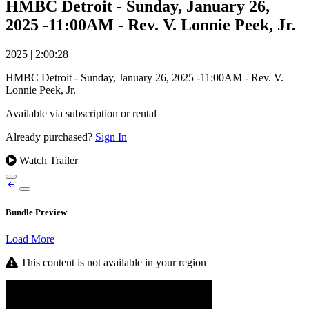
HMBC Detroit - Sunday, January 26,
2025 -11:00AM - Rev. V. Lonnie Peek, Jr.
2025
|
2:00:28
|
HMBC Detroit - Sunday, January 26, 2025 -11:00AM - Rev. V.
Lonnie Peek, Jr.
Available via subscription or rental
Already purchased?
Sign In
Watch Trailer
Bundle Preview
Load More
This content is not available in your region