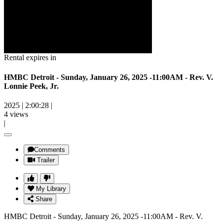
Rental expires in
HMBC Detroit - Sunday, January 26, 2025 -11:00AM - Rev. V.
Lonnie Peek, Jr.
2025
|
2:00:28
|
4 views
|
Comments
Trailer
My Library
Share
HMBC Detroit - Sunday, January 26, 2025 -11:00AM - Rev. V.