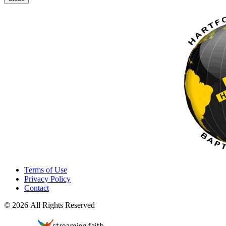
Terms of Use
Privacy Policy
Contact
© 2026 All Rights Reserved