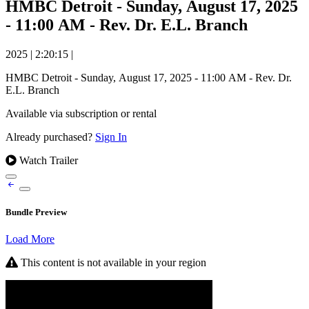
HMBC Detroit - Sunday, August 17, 2025
- 11:00 AM - Rev. Dr. E.L. Branch
2025
|
2:20:15
|
HMBC Detroit - Sunday, August 17, 2025 - 11:00 AM - Rev. Dr.
E.L. Branch
Available via subscription or rental
Already purchased?
Sign In
Watch Trailer
Bundle Preview
Load More
This content is not available in your region