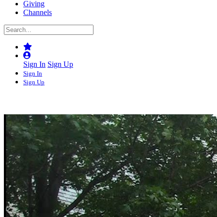
Giving
Channels
Sign In
Sign Up
Sign In
Sign Up