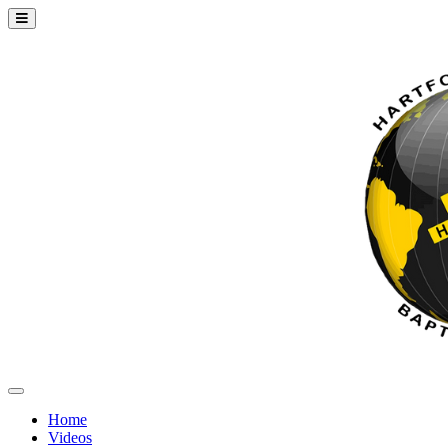
Home
Videos