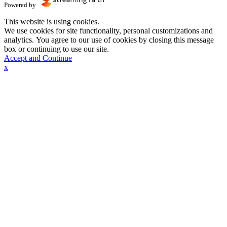
Powered by
This website is using cookies.
We use cookies for site functionality, personal customizations and
analytics. You agree to our use of cookies by closing this message
box or continuing to use our site.
Accept and Continue
x