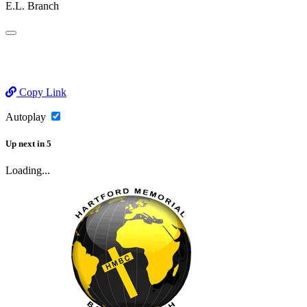
E.L. Branch
Copy Link
Autoplay
Up next
in
5
Loading...