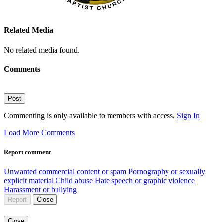
Related Media
No related media found.
Comments
Post
Commenting is only available to members with access.
Sign In
Load More Comments
Report comment
Unwanted commercial content or spam
Pornography or sexually
explicit material
Child abuse
Hate speech or graphic violence
Harassment or bullying
Report
Close
Close