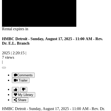
Rental expires in
HMBC Detroit - Sunday, August 17, 2025 - 11:00 AM - Rev.
Dr. E.L. Branch
2025
|
2:20:15
|
7 views
|
Comments
Trailer
My Library
Share
HMBC Detroit - Sunday, August 17, 2025 - 11:00 AM - Rev. Dr.