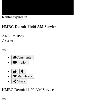
Rental expires in
HMBC Detroit 11:00 AM Service
2025
|
2:10:28
|
7 views
|
Comments
Trailer
My Library
Share
HMBC Detroit 11:00 AM Service