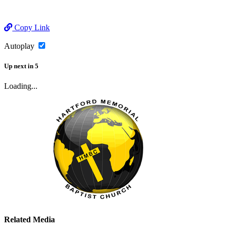
Copy Link
Autoplay
Up next
in
5
Loading...
Related Media