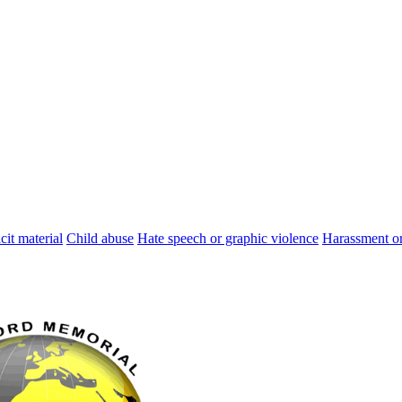
cit material
Child abuse
Hate speech or graphic violence
Harassment or