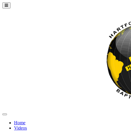
Home
Videos