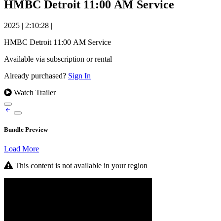
HMBC Detroit 11:00 AM Service
2025
|
2:10:28
|
HMBC Detroit 11:00 AM Service
Available via subscription or rental
Already purchased?
Sign In
Watch Trailer
Bundle Preview
Load More
This content is not available in your region