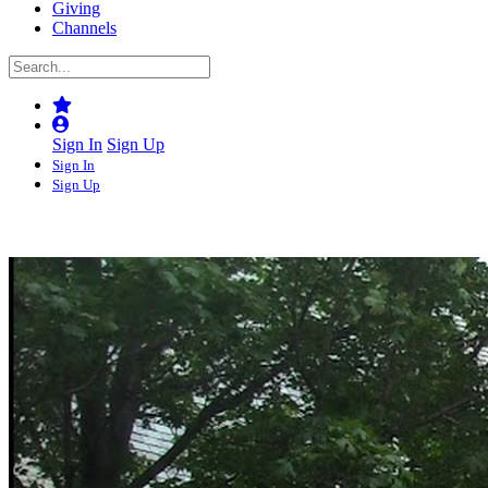
Giving
Channels
Sign In
Sign Up
Sign In
Sign Up