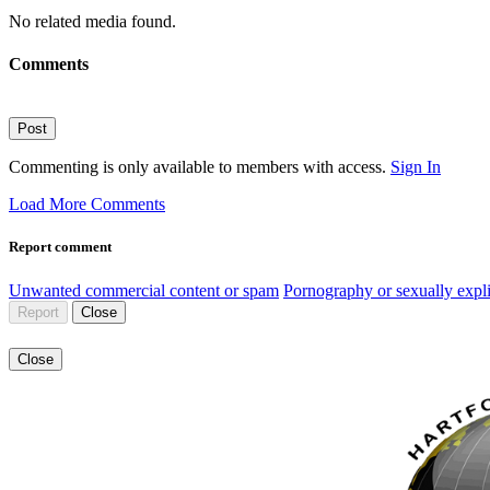
No related media found.
Comments
Post
Commenting is only available to members with access.
Sign In
Load More Comments
Report comment
Unwanted commercial content or spam
Pornography or sexually expli
Report
Close
Close