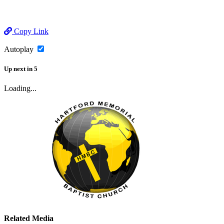
Copy Link
Autoplay
Up next
in
5
Loading...
Related Media