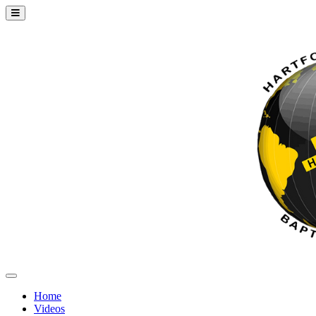
Home
Videos