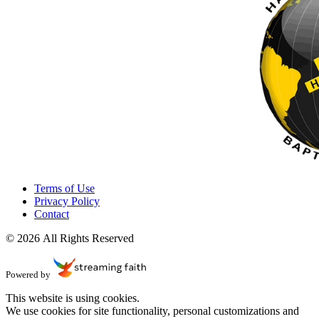
Terms of Use
Privacy Policy
Contact
© 2026 All Rights Reserved
Powered by
This website is using cookies.
We use cookies for site functionality, personal customizations and