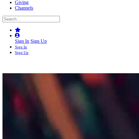
Giving
Channels
Sign In
Sign Up
Sign In
Sign Up