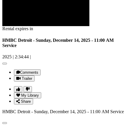
Rental expires in
HMBC Detroit - Sunday, December 14, 2025 - 11:00 AM
Service
2025
|
2:34:44
|
Comments
Trailer
My Library
Share
HMBC Detroit - Sunday, December 14, 2025 - 11:00 AM Service