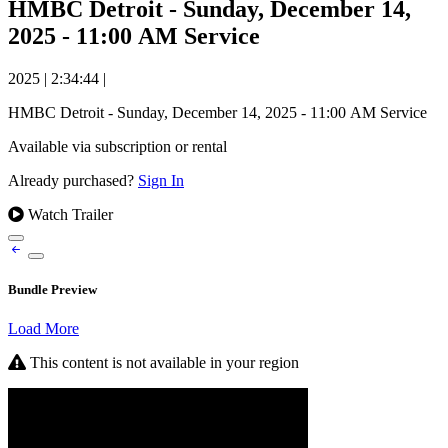
HMBC Detroit - Sunday, December 14,
2025 - 11:00 AM Service
2025
|
2:34:44
|
HMBC Detroit - Sunday, December 14, 2025 - 11:00 AM Service
Available via subscription or rental
Already purchased?
Sign In
Watch Trailer
Bundle Preview
Load More
This content is not available in your region