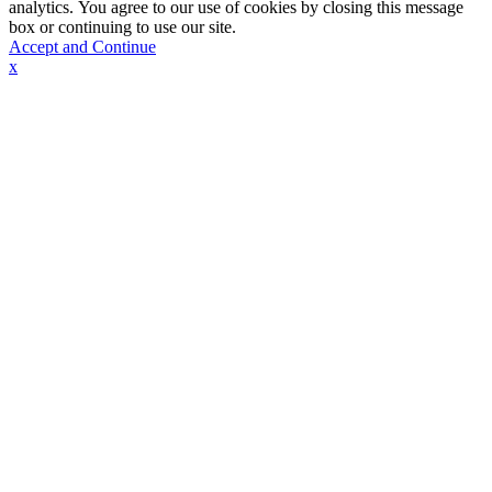
analytics. You agree to our use of cookies by closing this message
box or continuing to use our site.
Accept and Continue
x