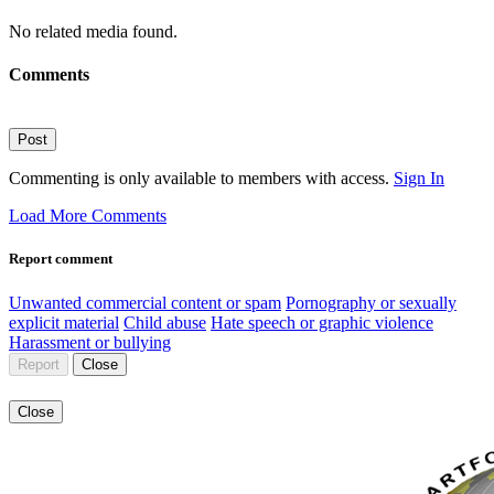
No related media found.
Comments
Post
Commenting is only available to members with access.
Sign In
Load More Comments
Report comment
Unwanted commercial content or spam
Pornography or sexually
explicit material
Child abuse
Hate speech or graphic violence
Harassment or bullying
Report
Close
Close