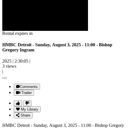
Rental expires in
HMBC Detroit - Sunday, August 3, 2025 - 11:00 - Bishop
Gregory Ingram
2025
|
2:30:05
|
3 views
|
Comments
Trailer
My Library
Share
HMBC Detroit - Sunday, August 3, 2025 - 11:00 - Bishop Gregory