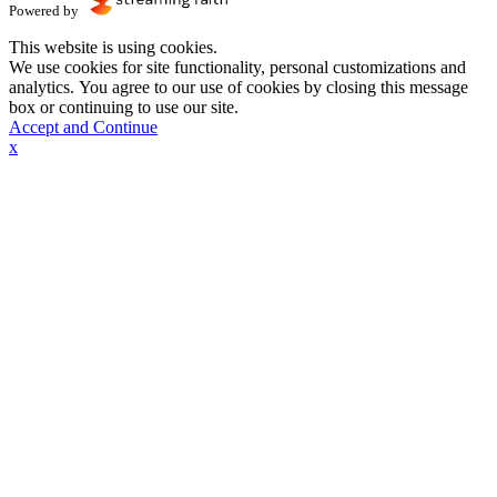
Powered by
This website is using cookies.
We use cookies for site functionality, personal customizations and
analytics. You agree to our use of cookies by closing this message
box or continuing to use our site.
Accept and Continue
x