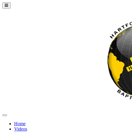
Home
Videos