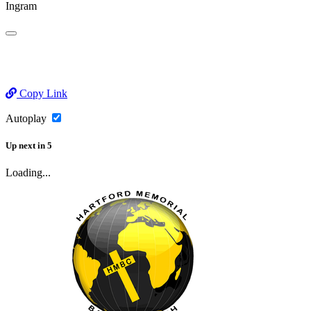
Ingram
Copy Link
Autoplay
Up next
in
5
Loading...