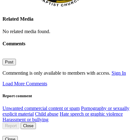
Related Media
No related media found.
Comments
Post
Commenting is only available to members with access.
Sign In
Load More Comments
Report comment
Unwanted commercial content or spam
Pornography or sexually
explicit material
Child abuse
Hate speech or graphic violence
Harassment or bullying
Report
Close
Close