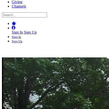
Giving
Channels
Sign In
Sign Up
Sign In
Sign Up