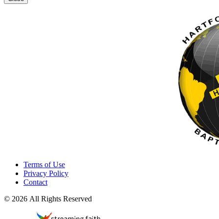
Terms of Use
Privacy Policy
Contact
© 2026 All Rights Reserved