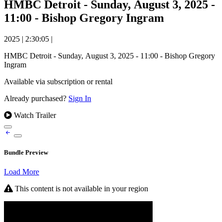
HMBC Detroit - Sunday, August 3, 2025 -
11:00 - Bishop Gregory Ingram
2025
|
2:30:05
|
HMBC Detroit - Sunday, August 3, 2025 - 11:00 - Bishop Gregory
Ingram
Available via subscription or rental
Already purchased?
Sign In
Watch Trailer
Bundle Preview
Load More
This content is not available in your region