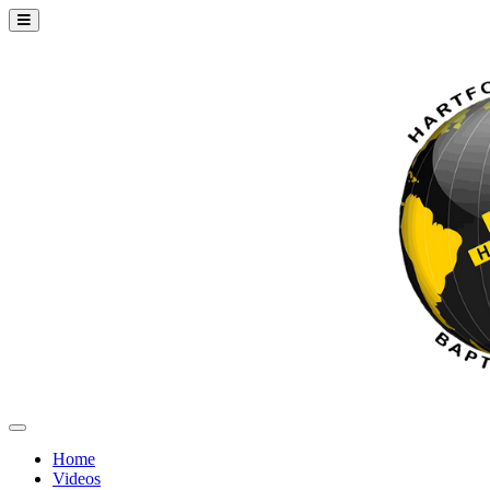
Home
Videos