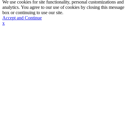
We use cookies for site functionality, personal customizations and
analytics. You agree to our use of cookies by closing this message
box or continuing to use our site.
Accept and Continue
x