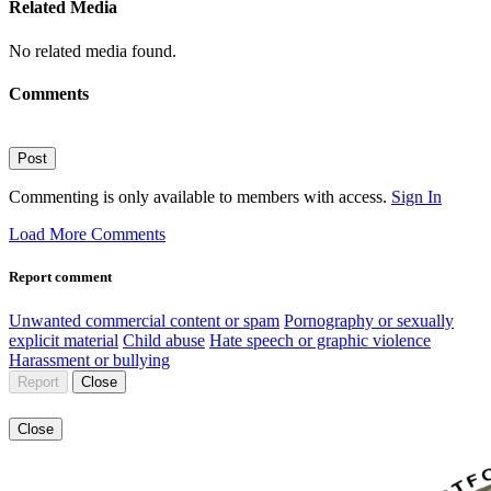
Related Media
No related media found.
Comments
Post
Commenting is only available to members with access.
Sign In
Load More Comments
Report comment
Unwanted commercial content or spam
Pornography or sexually
explicit material
Child abuse
Hate speech or graphic violence
Harassment or bullying
Report
Close
Close