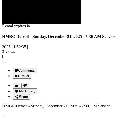
Rental expires in
HMBC Detroit - Sunday, December 21, 2025 - 7:30 AM Service
2025
|
1:52:35
|
3 views
|
Comments
Trailer
My Library
Share
HMBC Detroit - Sunday, December 21, 2025 - 7:30 AM Service