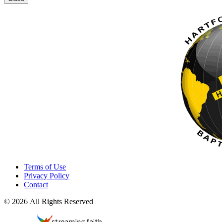
Terms of Use
Privacy Policy
Contact
© 2026 All Rights Reserved