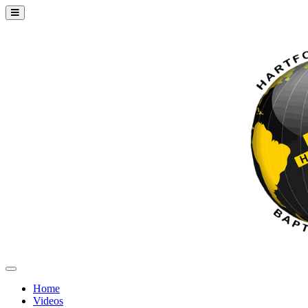
Home
Videos