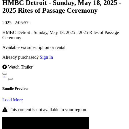
HMBC Detroit - Sunday, May 18, 2025 -
2025 Rites of Passage Ceremony
2025
|
2:05:57
|
HMBC Detroit - Sunday, May 18, 2025 - 2025 Rites of Passage
Ceremony
Available via subscription or rental
Already purchased?
Sign In
Watch Trailer
Bundle Preview
Load More
This content is not available in your region