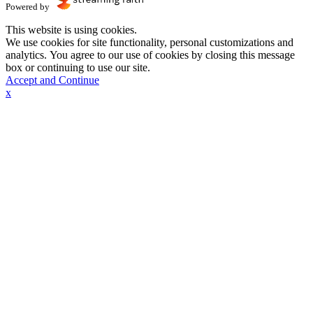
Powered by
This website is using cookies.
We use cookies for site functionality, personal customizations and
analytics. You agree to our use of cookies by closing this message
box or continuing to use our site.
Accept and Continue
x