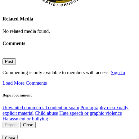
Related Media
No related media found.
Comments
Post
Commenting is only available to members with access.
Sign In
Load More Comments
Report comment
Unwanted commercial content or spam
Pornography or sexually
explicit material
Child abuse
Hate speech or graphic violence
Harassment or bullying
Report
Close
Close