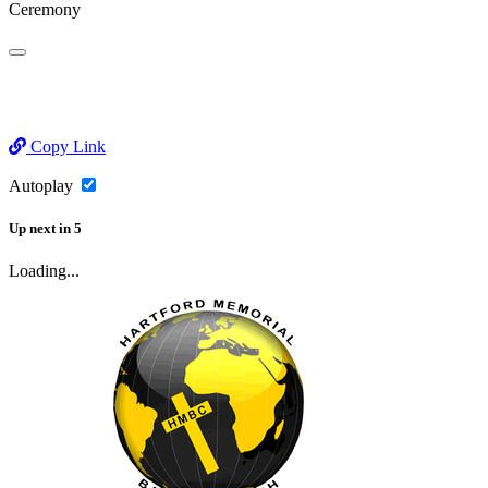
Ceremony
Copy Link
Autoplay
Up next
in
5
Loading...