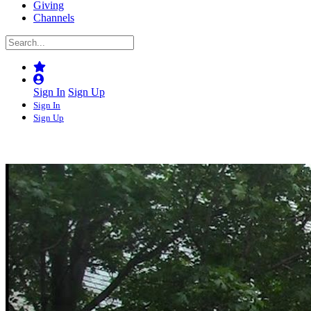
Giving
Channels
Sign In
Sign Up
Sign In
Sign Up