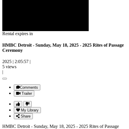
Rental expires in
HMBC Detroit - Sunday, May 18, 2025 - 2025 Rites of Passage
Ceremony
2025
|
2:05:57
|
5 views
|
Comments
Trailer
My Library
Share
HMBC Detroit - Sunday, May 18, 2025 - 2025 Rites of Passage