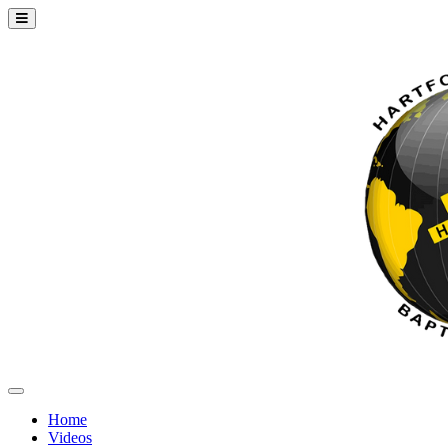
Home
Videos