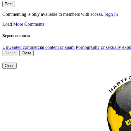
Post
Commenting is only available to members with access.
Sign In
Load More Comments
Report comment
Unwanted commercial content or spam
Pornography or sexually expli
Report
Close
Close