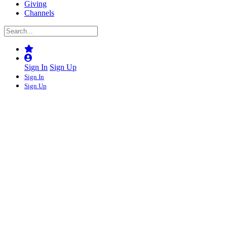
Giving
Channels
Sign In
Sign Up
Sign In
Sign Up