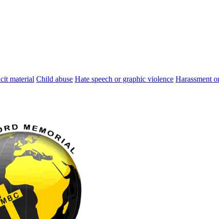
cit material
Child abuse
Hate speech or graphic violence
Harassment or