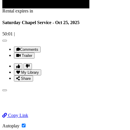
Rental expires in
Saturday Chapel Service - Oct 25, 2025
50:01
|
Comments
Trailer
My Library
Share
Copy Link
Autoplay