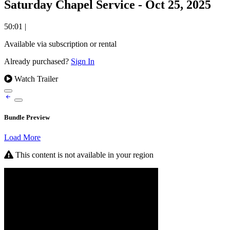
Saturday Chapel Service - Oct 25, 2025
50:01
|
Available via subscription or rental
Already purchased?
Sign In
Watch Trailer
Bundle Preview
Load More
This content is not available in your region