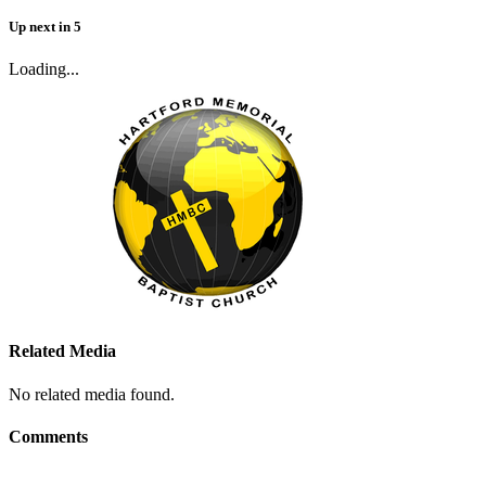
Up next
in
5
Loading...
Related Media
No related media found.
Comments