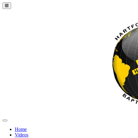
Home
Videos