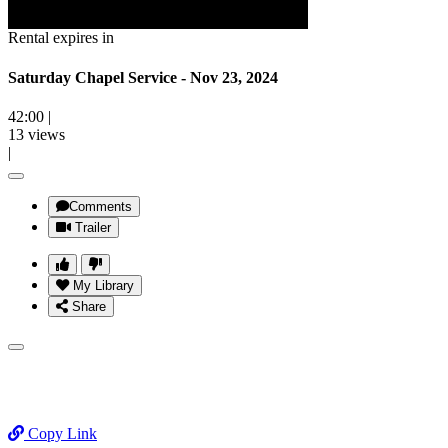
Rental expires in
Saturday Chapel Service - Nov 23, 2024
42:00
|
13 views
|
Comments
Trailer
My Library
Share
Copy Link