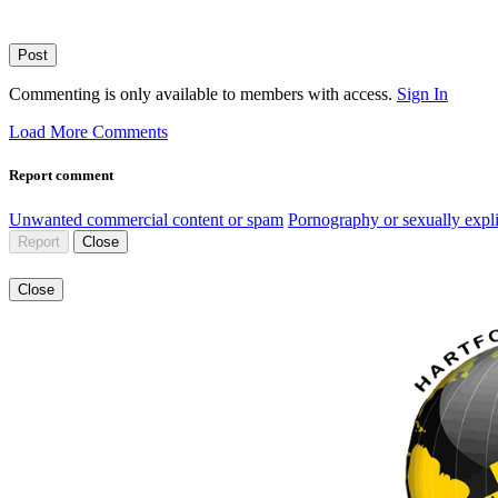
Post
Commenting is only available to members with access.
Sign In
Load More Comments
Report comment
Unwanted commercial content or spam
Pornography or sexually expli
Report
Close
Close