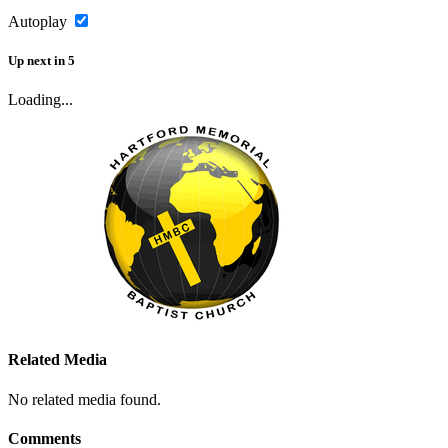
Autoplay
Up next
in
5
Loading...
Related Media
No related media found.
Comments