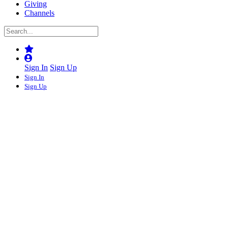
Giving
Channels
Sign In
Sign Up
Sign In
Sign Up