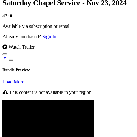
Saturday Chapel Service - Nov 23, 2024
42:00
|
Available via subscription or rental
Already purchased?
Sign In
Watch Trailer
Bundle Preview
Load More
This content is not available in your region