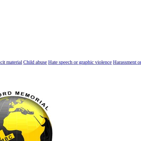
cit material
Child abuse
Hate speech or graphic violence
Harassment or