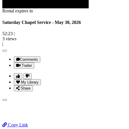
Rental expires in
Saturday Chapel Service - May 30, 2026
52:23
|
3 views
|
Comments
Trailer
My Library
Share
Copy Link