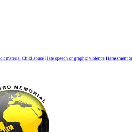
cit material
Child abuse
Hate speech or graphic violence
Harassment or