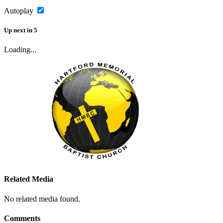
Autoplay
Up next
in
5
Loading...
Related Media
No related media found.
Comments