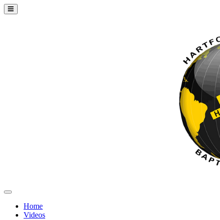
Home
Videos