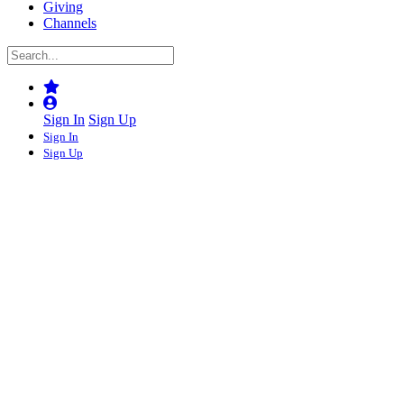
Giving
Channels
Sign In
Sign Up
Sign In
Sign Up