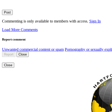
Post
Commenting is only available to members with access.
Sign In
Load More Comments
Report comment
Unwanted commercial content or spam
Pornography or sexually expli
Report
Close
Close