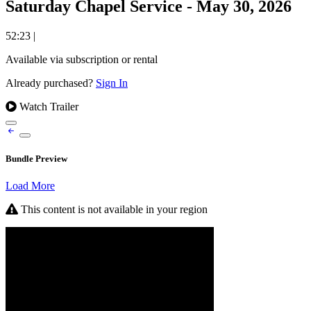
Saturday Chapel Service - May 30, 2026
52:23
|
Available via subscription or rental
Already purchased?
Sign In
Watch Trailer
Bundle Preview
Load More
This content is not available in your region