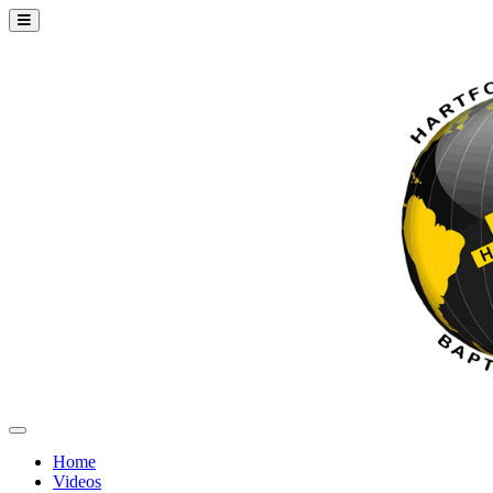
Home
Videos