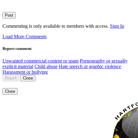
Post
Commenting is only available to members with access.
Sign In
Load More Comments
Report comment
Unwanted commercial content or spam
Pornography or sexually
explicit material
Child abuse
Hate speech or graphic violence
Harassment or bullying
Report
Close
Close