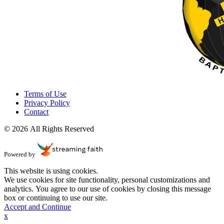
Terms of Use
Privacy Policy
Contact
© 2026 All Rights Reserved
Powered by
This website is using cookies.
We use cookies for site functionality, personal customizations and
analytics. You agree to our use of cookies by closing this message
box or continuing to use our site.
Accept and Continue
x