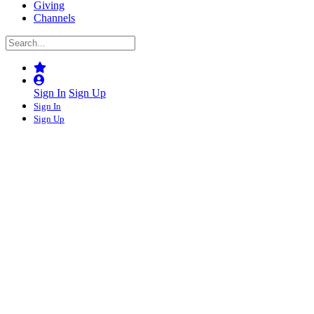
Giving
Channels
Sign In
Sign Up
Sign In
Sign Up