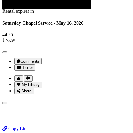
Rental expires in
Saturday Chapel Service - May 16, 2026
44:25
|
1 view
|
Comments
Trailer
My Library
Share
Copy Link