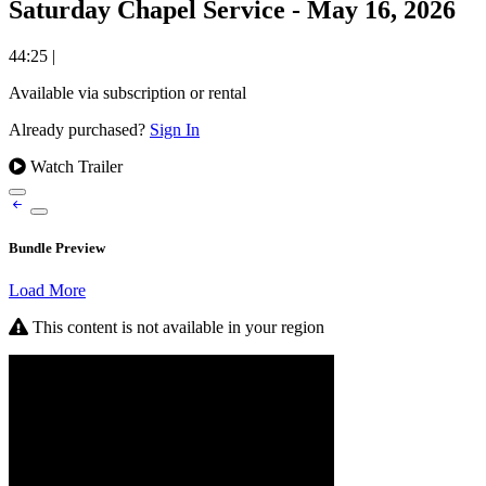
Saturday Chapel Service - May 16, 2026
44:25
|
Available via subscription or rental
Already purchased?
Sign In
Watch Trailer
Bundle Preview
Load More
This content is not available in your region