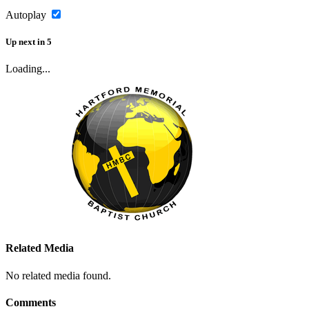
Autoplay
Up next
in
5
Loading...
Related Media
No related media found.
Comments