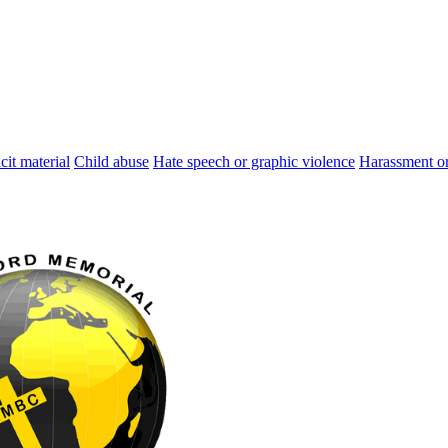
cit material
Child abuse
Hate speech or graphic violence
Harassment or