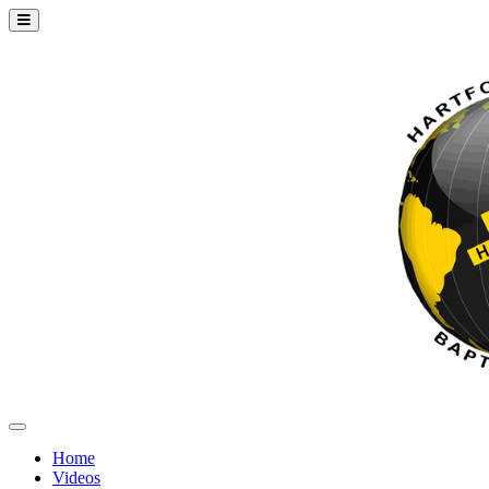
Home
Videos