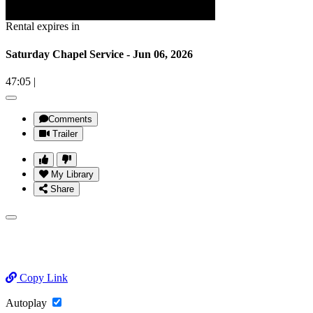
Rental expires in
Saturday Chapel Service - Jun 06, 2026
47:05
|
Comments
Trailer
My Library
Share
Copy Link
Autoplay