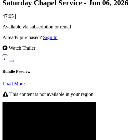
Saturday Chapel Service - Jun 06, 2026
47:05
|
Available via subscription or rental
Already purchased?
Sign In
Watch Trailer
Bundle Preview
Load More
This content is not available in your region