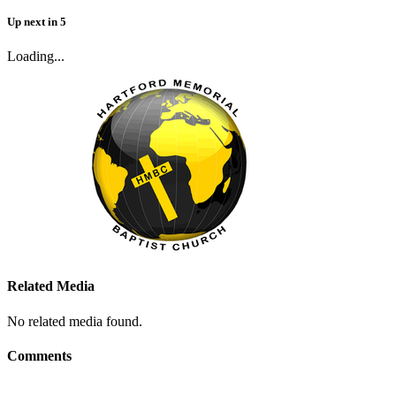
Up next
in
5
Loading...
Related Media
No related media found.
Comments