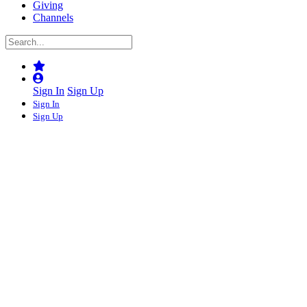
Giving
Channels
Sign In
Sign Up
Sign In
Sign Up