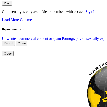
Post
Commenting is only available to members with access.
Sign In
Load More Comments
Report comment
Unwanted commercial content or spam
Pornography or sexually expli
Report
Close
Close