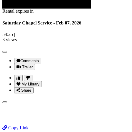
Rental expires in
Saturday Chapel Service - Feb 07, 2026
54:25
|
3 views
|
Comments
Trailer
My Library
Share
Copy Link