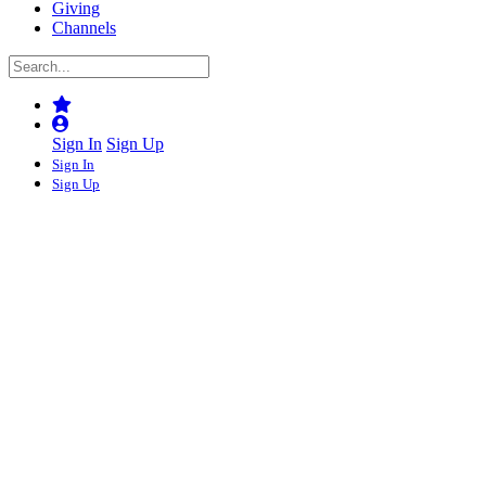
Giving
Channels
Sign In
Sign Up
Sign In
Sign Up