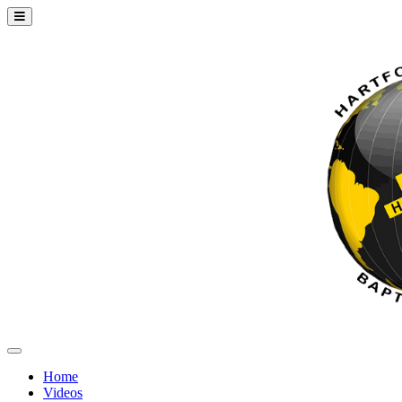
Home
Videos