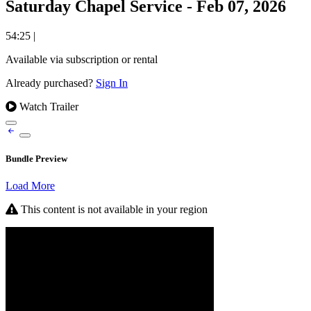
Saturday Chapel Service - Feb 07, 2026
54:25
|
Available via subscription or rental
Already purchased?
Sign In
Watch Trailer
Bundle Preview
Load More
This content is not available in your region