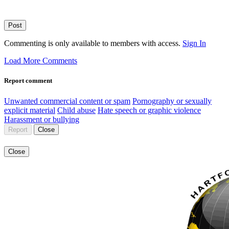
Post
Commenting is only available to members with access.
Sign In
Load More Comments
Report comment
Unwanted commercial content or spam
Pornography or sexually
explicit material
Child abuse
Hate speech or graphic violence
Harassment or bullying
Report
Close
Close