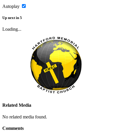
Autoplay
Up next
in
5
Loading...
Related Media
No related media found.
Comments