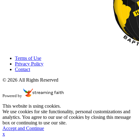
Terms of Use
Privacy Policy
Contact
© 2026 All Rights Reserved
Powered by
This website is using cookies.
We use cookies for site functionality, personal customizations and
analytics. You agree to our use of cookies by closing this message
box or continuing to use our site.
Accept and Continue
x