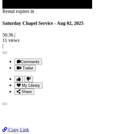
Rental expires in
Saturday Chapel Service - Aug 02, 2025
56:36
|
11 views
|
Comments
Trailer
My Library
Share
Copy Link