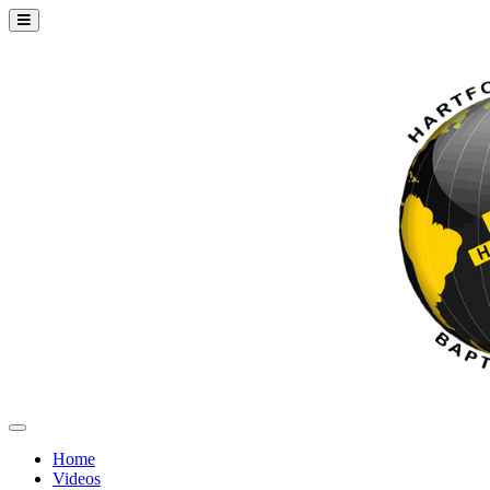
Home
Videos