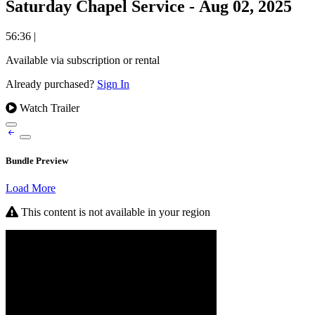
Saturday Chapel Service - Aug 02, 2025
56:36
|
Available via subscription or rental
Already purchased?
Sign In
Watch Trailer
Bundle Preview
Load More
This content is not available in your region