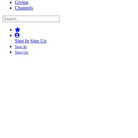
Giving
Channels
Sign In
Sign Up
Sign In
Sign Up