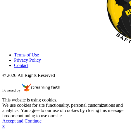
Terms of Use
Privacy Policy
Contact
© 2026 All Rights Reserved
Powered by
This website is using cookies.
We use cookies for site functionality, personal customizations and
analytics. You agree to our use of cookies by closing this message
box or continuing to use our site.
Accept and Continue
x