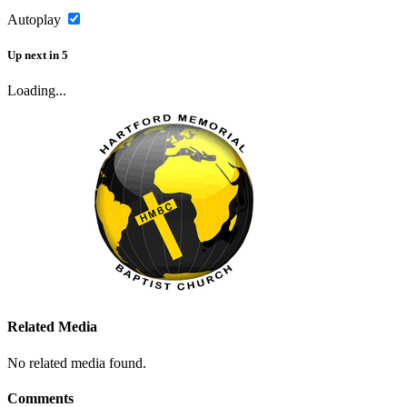
Autoplay
Up next
in
5
Loading...
Related Media
No related media found.
Comments