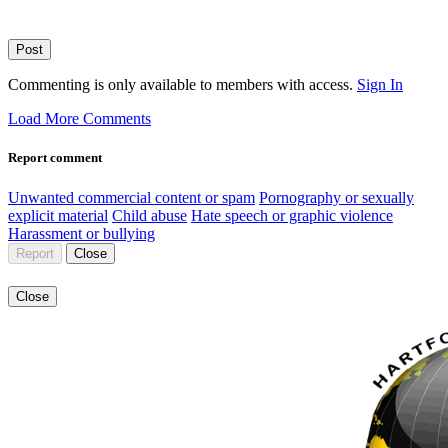
Post
Commenting is only available to members with access.
Sign In
Load More Comments
Report comment
Unwanted commercial content or spam
Pornography or sexually
explicit material
Child abuse
Hate speech or graphic violence
Harassment or bullying
Report
Close
Close