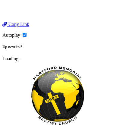
Copy Link
Autoplay
Up next
in
5
Loading...