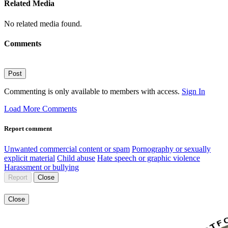
Related Media
No related media found.
Comments
Post
Commenting is only available to members with access.
Sign In
Load More Comments
Report comment
Unwanted commercial content or spam
Pornography or sexually
explicit material
Child abuse
Hate speech or graphic violence
Harassment or bullying
Report
Close
Close