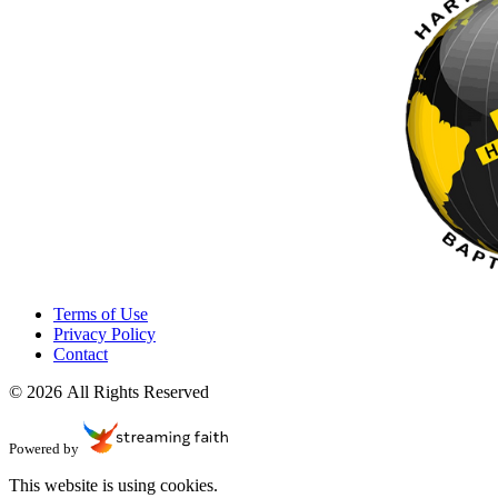
Terms of Use
Privacy Policy
Contact
© 2026 All Rights Reserved
Powered by
This website is using cookies.