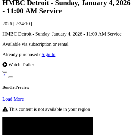
HMBC Detroit - Sunday, January 4, 2026
- 11:00 AM Service
2026
|
2:24:10
|
HMBC Detroit - Sunday, January 4, 2026 - 11:00 AM Service
Available via subscription or rental
Already purchased?
Sign In
Watch Trailer
Bundle Preview
Load More
This content is not available in your region