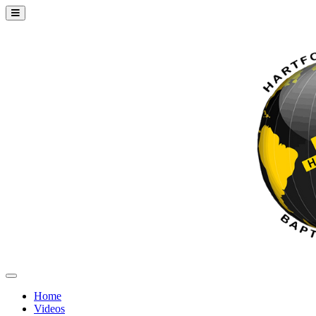
Home
Videos