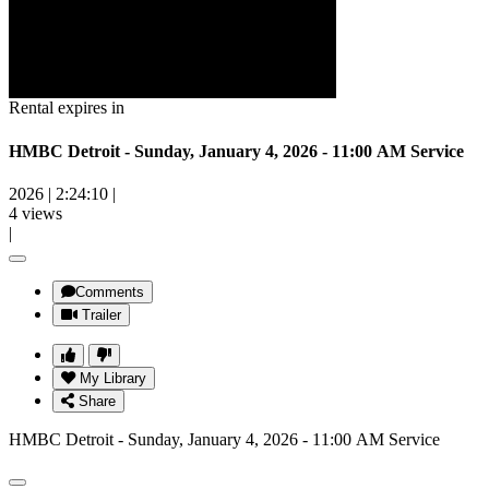
Rental expires in
HMBC Detroit - Sunday, January 4, 2026 - 11:00 AM Service
2026
|
2:24:10
|
4 views
|
Comments
Trailer
My Library
Share
HMBC Detroit - Sunday, January 4, 2026 - 11:00 AM Service