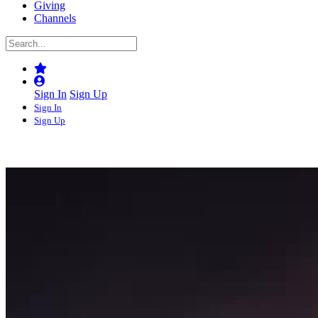
Giving
Channels
Sign In
Sign Up
Sign In
Sign Up