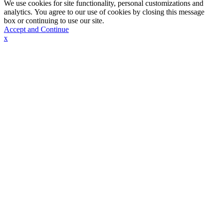
We use cookies for site functionality, personal customizations and
analytics. You agree to our use of cookies by closing this message
box or continuing to use our site.
Accept and Continue
x