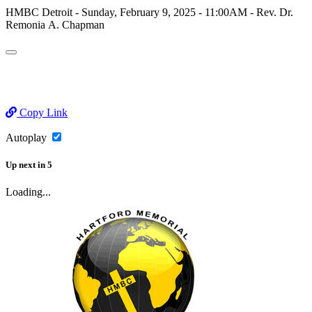
HMBC Detroit - Sunday, February 9, 2025 - 11:00AM - Rev. Dr.
Remonia A. Chapman
Copy Link
Autoplay
Up next
in
5
Loading...