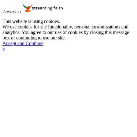
Powered by
This website is using cookies.
We use cookies for site functionality, personal customizations and
analytics. You agree to our use of cookies by closing this message
box or continuing to use our site.
Accept and Continue
x