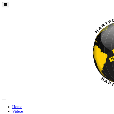
Home
Videos