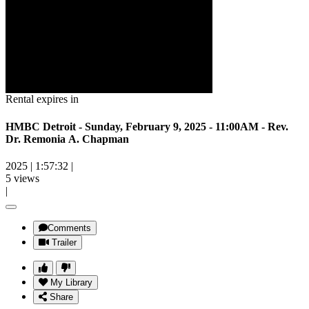
Rental expires in
HMBC Detroit - Sunday, February 9, 2025 - 11:00AM - Rev.
Dr. Remonia A. Chapman
2025
|
1:57:32
|
5 views
|
Comments
Trailer
My Library
Share