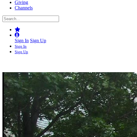
Giving
Channels
Sign In
Sign Up
Sign In
Sign Up