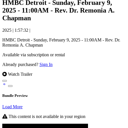
HMBC Detroit - Sunday, February 9,
2025 - 11:00AM - Rev. Dr. Remonia A.
Chapman
2025
|
1:57:32
|
HMBC Detroit - Sunday, February 9, 2025 - 11:00AM - Rev. Dr.
Remonia A. Chapman
Available via subscription or rental
Already purchased?
Sign In
Watch Trailer
Bundle Preview
Load More
This content is not available in your region