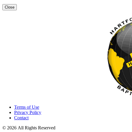
Close
Terms of Use
Privacy Policy
Contact
© 2026 All Rights Reserved