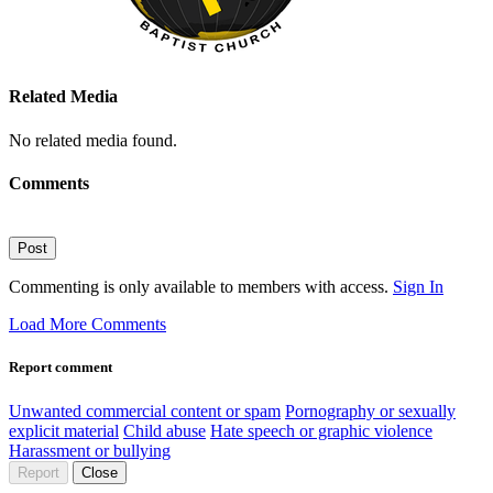
Related Media
No related media found.
Comments
Post
Commenting is only available to members with access.
Sign In
Load More Comments
Report comment
Unwanted commercial content or spam
Pornography or sexually
explicit material
Child abuse
Hate speech or graphic violence
Harassment or bullying
Report
Close