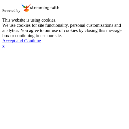
Powered by
This website is using cookies.
We use cookies for site functionality, personal customizations and
analytics. You agree to our use of cookies by closing this message
box or continuing to use our site.
Accept and Continue
x