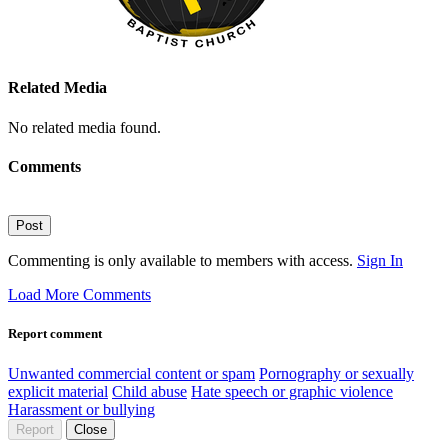
Related Media
No related media found.
Comments
Post
Commenting is only available to members with access.
Sign In
Load More Comments
Report comment
Unwanted commercial content or spam
Pornography or sexually
explicit material
Child abuse
Hate speech or graphic violence
Harassment or bullying
Report
Close