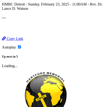
HMBC Detroit - Sunday, February 23, 2025 - 11:00AM - Rev. Dr.
Lance D. Watson
Copy Link
Autoplay
Up next
in
5
Loading...