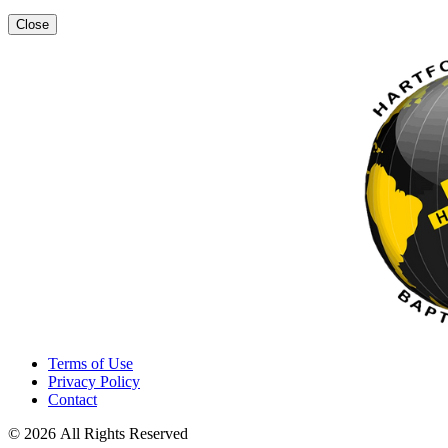
Close
Terms of Use
Privacy Policy
Contact
© 2026 All Rights Reserved