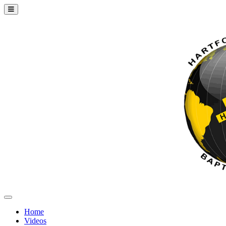
Home
Videos