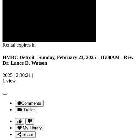
Rental expires in
HMBC Detroit - Sunday, February 23, 2025 - 11:00AM - Rev.
Dr. Lance D. Watson
2025
|
2:30:21
|
1 view
|
Comments
Trailer
My Library
Share