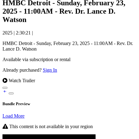
HMBC Detroit - Sunday, February 23,
2025 - 11:00AM - Rev. Dr. Lance D.
Watson
2025
|
2:30:21
|
HMBC Detroit - Sunday, February 23, 2025 - 11:00AM - Rev. Dr.
Lance D. Watson
Available via subscription or rental
Already purchased?
Sign In
Watch Trailer
Bundle Preview
Load More
This content is not available in your region