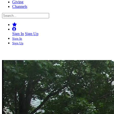
Giving
Channels
Sign In
Sign Up
Sign In
Sign Up