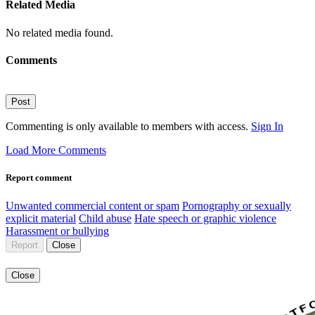
Related Media
No related media found.
Comments
Post
Commenting is only available to members with access.
Sign In
Load More Comments
Report comment
Unwanted commercial content or spam
Pornography or sexually
explicit material
Child abuse
Hate speech or graphic violence
Harassment or bullying
Report
Close
Close