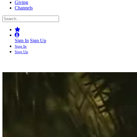
Giving
Channels
Sign In
Sign Up
Sign In
Sign Up