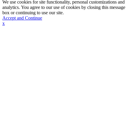
We use cookies for site functionality, personal customizations and
analytics. You agree to our use of cookies by closing this message
box or continuing to use our site.
Accept and Continue
x