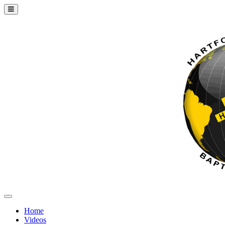
Home
Videos