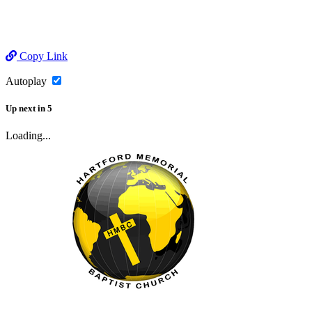
Copy Link
Autoplay
Up next
in
5
Loading...