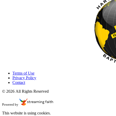
Terms of Use
Privacy Policy
Contact
© 2026 All Rights Reserved
Powered by
This website is using cookies.