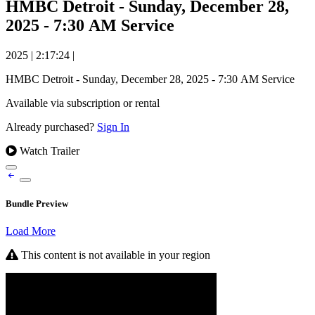
HMBC Detroit - Sunday, December 28,
2025 - 7:30 AM Service
2025
|
2:17:24
|
HMBC Detroit - Sunday, December 28, 2025 - 7:30 AM Service
Available via subscription or rental
Already purchased?
Sign In
Watch Trailer
Bundle Preview
Load More
This content is not available in your region