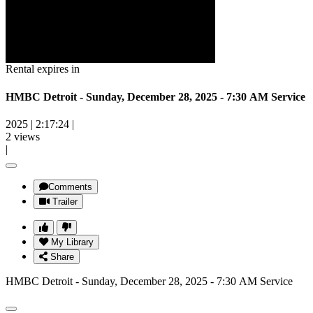
Rental expires in
HMBC Detroit - Sunday, December 28, 2025 - 7:30 AM Service
2025
|
2:17:24
|
2 views
|
Comments
Trailer
My Library
Share
HMBC Detroit - Sunday, December 28, 2025 - 7:30 AM Service