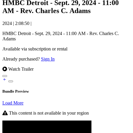
HMBC Detroit - Sept. 29, 2024 - 11:00
AM - Rev. Charles C. Adams
2024
|
2:08:50
|
HMBC Detroit - Sept. 29, 2024 - 11:00 AM - Rev. Charles C.
Adams
Available via subscription or rental
Already purchased?
Sign In
Watch Trailer
Bundle Preview
Load More
This content is not available in your region