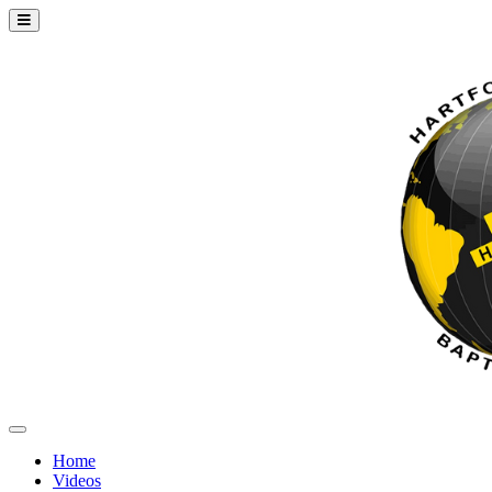
Home
Videos