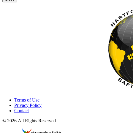
Terms of Use
Privacy Policy
Contact
© 2026 All Rights Reserved