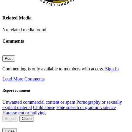
Related Media
No related media found.
Comments
Post
Commenting is only available to members with access.
Sign In
Load More Comments
Report comment
Unwanted commercial content or spam
Pornography or sexually
explicit material
Child abuse
Hate speech or graphic violence
Harassment or bullying
Report
Close
Close