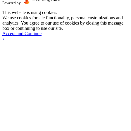
Powered by
This website is using cookies.
We use cookies for site functionality, personal customizations and
analytics. You agree to our use of cookies by closing this message
box or continuing to use our site.
Accept and Continue
x