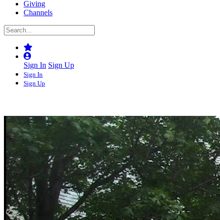
Giving
Channels
Sign In
Sign Up
Sign In
Sign Up