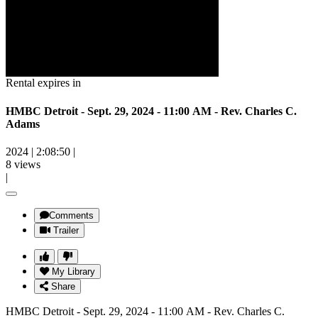
Rental expires in
HMBC Detroit - Sept. 29, 2024 - 11:00 AM - Rev. Charles C.
Adams
2024
|
2:08:50
|
8 views
|
Comments
Trailer
My Library
Share
HMBC Detroit - Sept. 29, 2024 - 11:00 AM - Rev. Charles C.