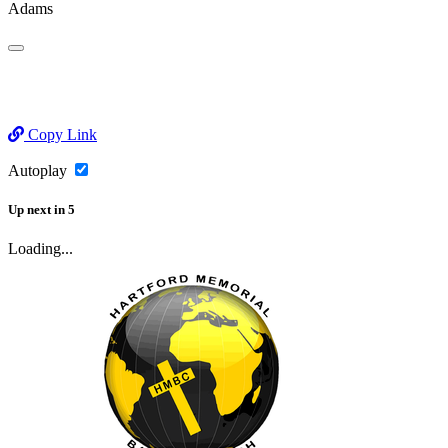
Adams
Copy Link
Autoplay
Up next
in
5
Loading...