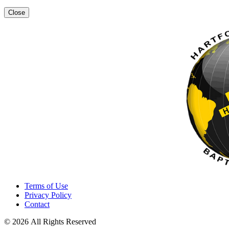
Close
Terms of Use
Privacy Policy
Contact
© 2026 All Rights Reserved