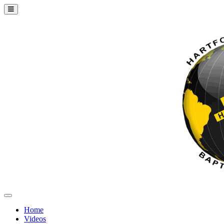
Home
Videos