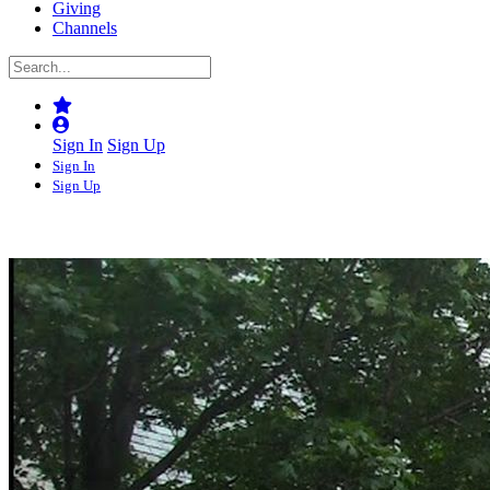
Giving
Channels
Sign In
Sign Up
Sign In
Sign Up