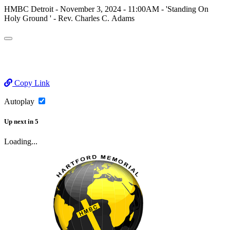
HMBC Detroit - November 3, 2024 - 11:00AM - 'Standing On
Holy Ground ' - Rev. Charles C. Adams
Copy Link
Autoplay
Up next
in
5
Loading...