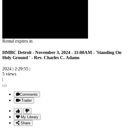
Rental expires in
HMBC Detroit - November 3, 2024 - 11:00AM - 'Standing On
Holy Ground ' - Rev. Charles C. Adams
2024
|
2:29:55
|
5 views
|
Comments
Trailer
My Library
Share