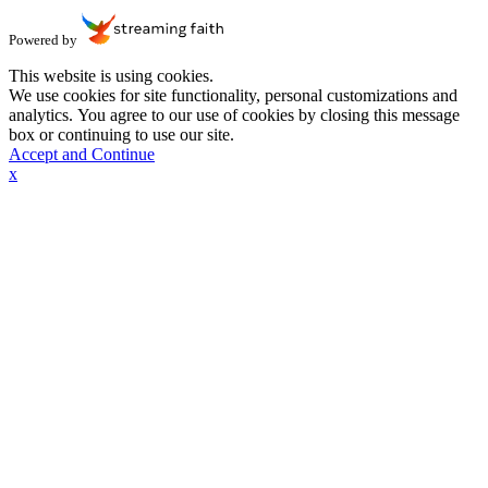
Powered by
This website is using cookies.
We use cookies for site functionality, personal customizations and
analytics. You agree to our use of cookies by closing this message
box or continuing to use our site.
Accept and Continue
x