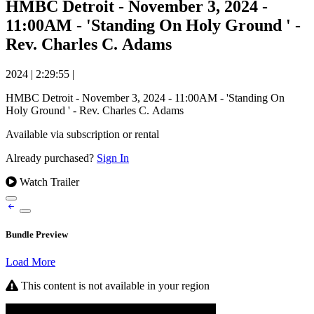
HMBC Detroit - November 3, 2024 -
11:00AM - 'Standing On Holy Ground ' -
Rev. Charles C. Adams
2024
|
2:29:55
|
HMBC Detroit - November 3, 2024 - 11:00AM - 'Standing On
Holy Ground ' - Rev. Charles C. Adams
Available via subscription or rental
Already purchased?
Sign In
Watch Trailer
Bundle Preview
Load More
This content is not available in your region