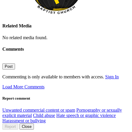
Related Media
No related media found.
Comments
Post
Commenting is only available to members with access.
Sign In
Load More Comments
Report comment
Unwanted commercial content or spam
Pornography or sexually
explicit material
Child abuse
Hate speech or graphic violence
Harassment or bullying
Report
Close