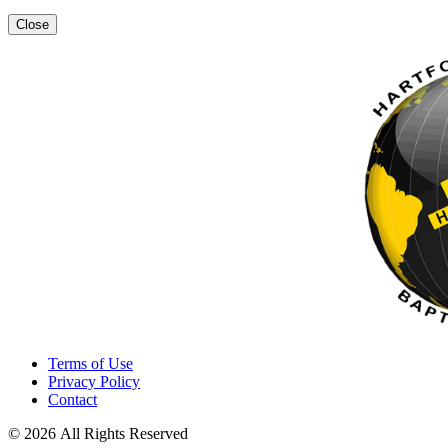
Close
Terms of Use
Privacy Policy
Contact
© 2026 All Rights Reserved