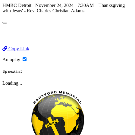
HMBC Detroit - November 24, 2024 - 7:30AM - 'Thanksgiving
with Jesus' - Rev. Charles Christian Adams
Copy Link
Autoplay
Up next
in
5
Loading...