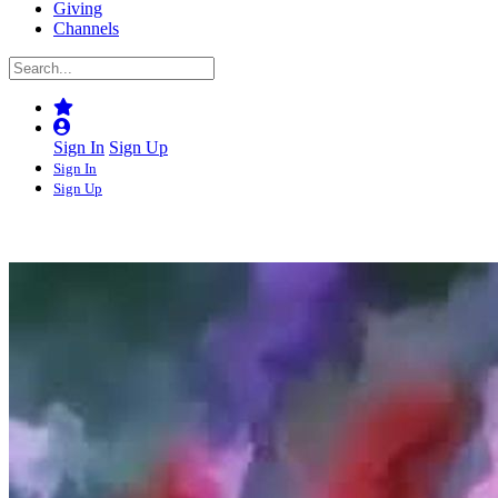
Giving
Channels
Sign In
Sign Up
Sign In
Sign Up