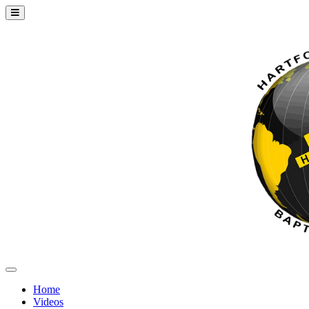
Home
Videos