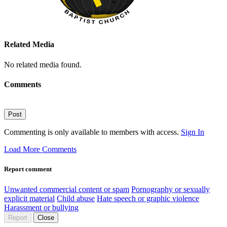
Related Media
No related media found.
Comments
Post
Commenting is only available to members with access.
Sign In
Load More Comments
Report comment
Unwanted commercial content or spam
Pornography or sexually
explicit material
Child abuse
Hate speech or graphic violence
Harassment or bullying
Report
Close