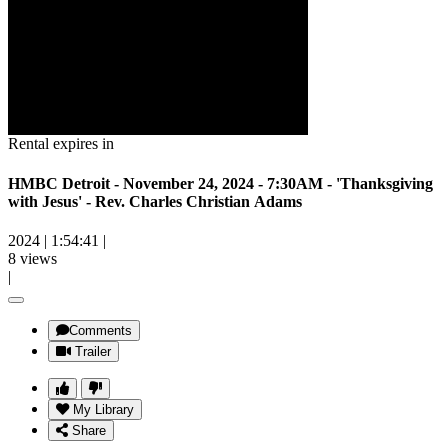
Rental expires in
HMBC Detroit - November 24, 2024 - 7:30AM - 'Thanksgiving
with Jesus' - Rev. Charles Christian Adams
2024
|
1:54:41
|
8 views
|
Comments
Trailer
My Library
Share