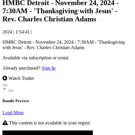
HMBC Detroit - November 24, 2024 -
7:30AM - 'Thanksgiving with Jesus' -
Rev. Charles Christian Adams
2024
|
1:54:41
|
HMBC Detroit - November 24, 2024 - 7:30AM - 'Thanksgiving
with Jesus' - Rev. Charles Christian Adams
Available via subscription or rental
Already purchased?
Sign In
Watch Trailer
Bundle Preview
Load More
This content is not available in your region