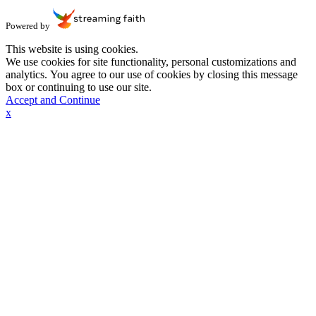
Powered by
This website is using cookies.
We use cookies for site functionality, personal customizations and
analytics. You agree to our use of cookies by closing this message
box or continuing to use our site.
Accept and Continue
x