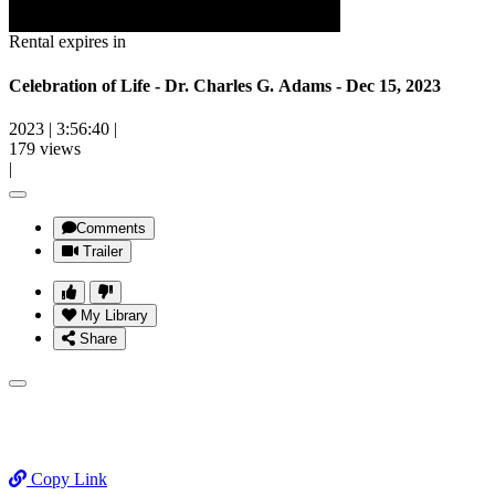
Rental expires in
Celebration of Life - Dr. Charles G. Adams - Dec 15, 2023
2023
|
3:56:40
|
179 views
|
Comments
Trailer
My Library
Share
Copy Link