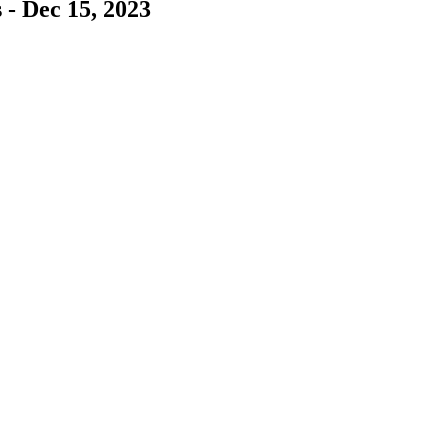
 - Dec 15, 2023