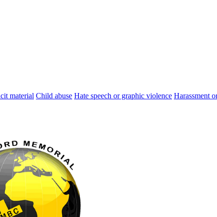
cit material
Child abuse
Hate speech or graphic violence
Harassment or