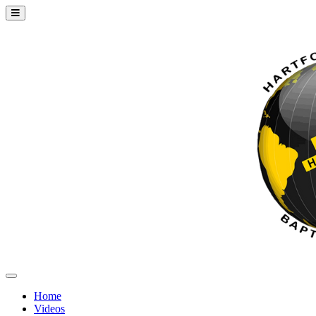
Home
Videos