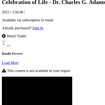
Celebration of Life - Dr. Charles G. Adams
2023
|
3:56:40
|
Available via subscription or rental
Already purchased?
Sign In
Watch Trailer
Bundle Preview
Load More
This content is not available in your region