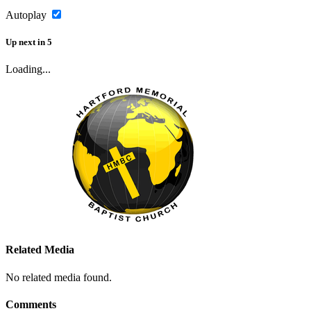
Autoplay
Up next
in
5
Loading...
Related Media
No related media found.
Comments