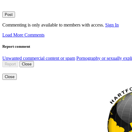
Post
Commenting is only available to members with access.
Sign In
Load More Comments
Report comment
Unwanted commercial content or spam
Pornography or sexually expli
Report
Close
Close