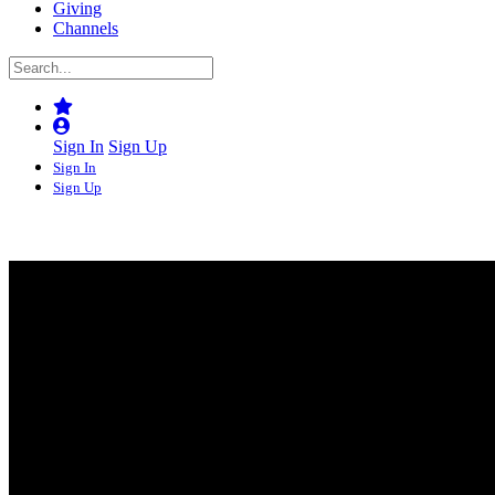
Giving
Channels
Sign In
Sign Up
Sign In
Sign Up