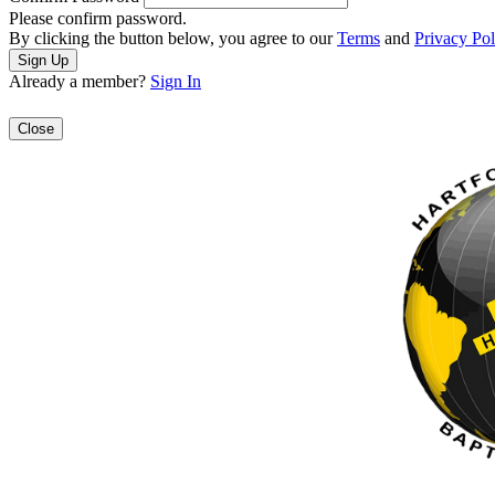
Please confirm password.
By clicking the button below, you agree to our
Terms
and
Privacy Pol
Already a member?
Sign In
Close