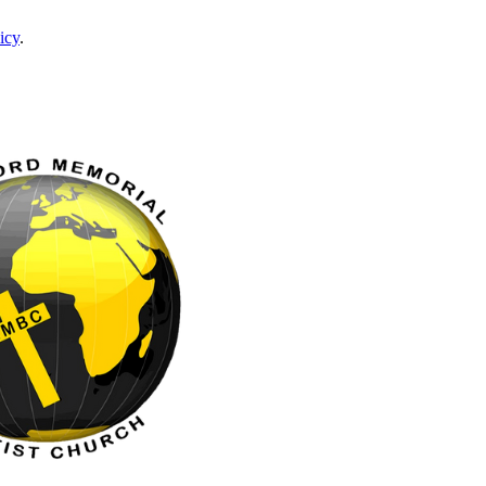
icy
.