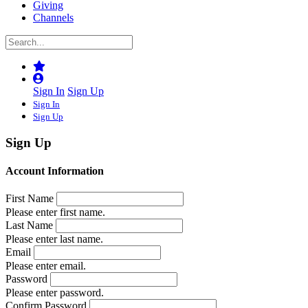
Giving
Channels
Sign In
Sign Up
Sign In
Sign Up
Sign Up
Account Information
First Name
Please enter first name.
Last Name
Please enter last name.
Email
Please enter email.
Password
Please enter password.
Confirm Password