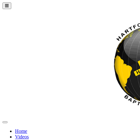
Home
Videos