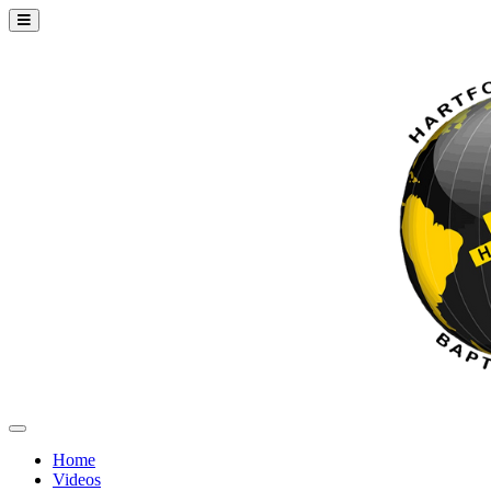
Home
Videos