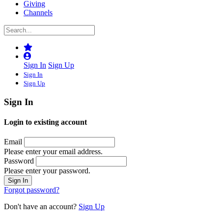
Giving
Channels
Sign In
Sign Up
Sign In
Sign Up
Sign In
Login to existing account
Email
Please enter your email address.
Password
Please enter your password.
Forgot password?
Don't have an account?
Sign Up