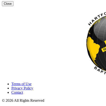
Close
Terms of Use
Privacy Policy
Contact
© 2026 All Rights Reserved