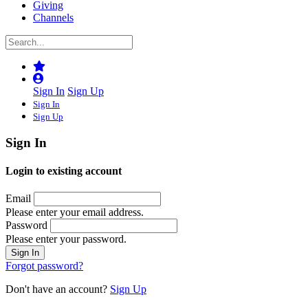
Giving
Channels
Sign In
Sign Up
Sign In
Sign Up
Sign In
Login to existing account
Email
Please enter your email address.
Password
Please enter your password.
Forgot password?
Don't have an account?
Sign Up