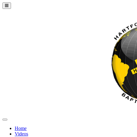
Home
Videos