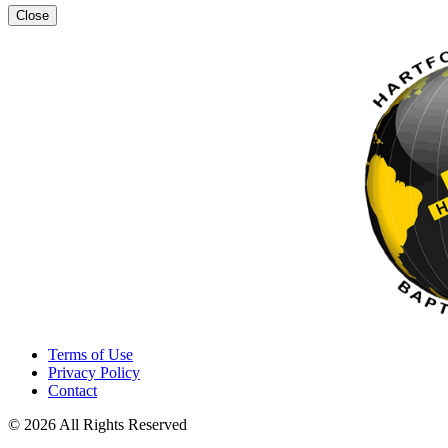
Close
Terms of Use
Privacy Policy
Contact
© 2026 All Rights Reserved