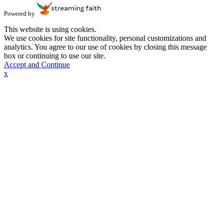
Powered by
This website is using cookies.
We use cookies for site functionality, personal customizations and
analytics. You agree to our use of cookies by closing this message
box or continuing to use our site.
Accept and Continue
x