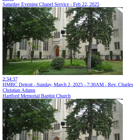
Saturday Evening Chapel Service - Feb 22, 2025
2:34:37
HMBC Detroit - Sunday, March 2, 2025 - 7:30AM - Rev. Charles
Christian Adams
Hartford Memorial Baptist Church