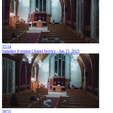
55:14
Saturday Evening Chapel Service - Jan 25, 2025
58:55