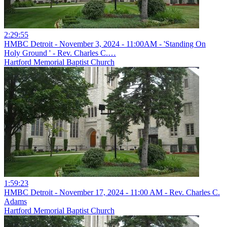
2:29:55
HMBC Detroit - November 3, 2024 - 11:00AM - 'Standing On
Holy Ground ' - Rev. Charles C.…
Hartford Memorial Baptist Church
1:59:23
HMBC Detroit - November 17, 2024 - 11:00 AM - Rev. Charles C.
Adams
Hartford Memorial Baptist Church