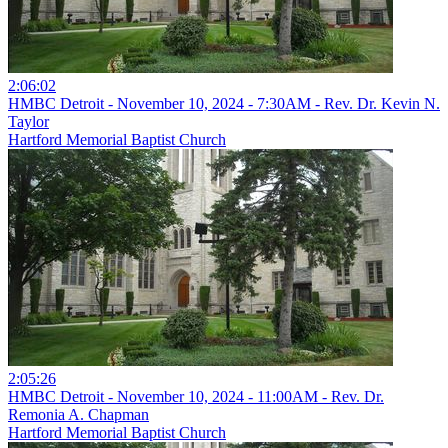
2:06:02
HMBC Detroit - November 10, 2024 - 7:30AM - Rev. Dr. Kevin N.
Taylor
Hartford Memorial Baptist Church
2:05:26
HMBC Detroit - November 10, 2024 - 11:00AM - Rev. Dr.
Remonia A. Chapman
Hartford Memorial Baptist Church