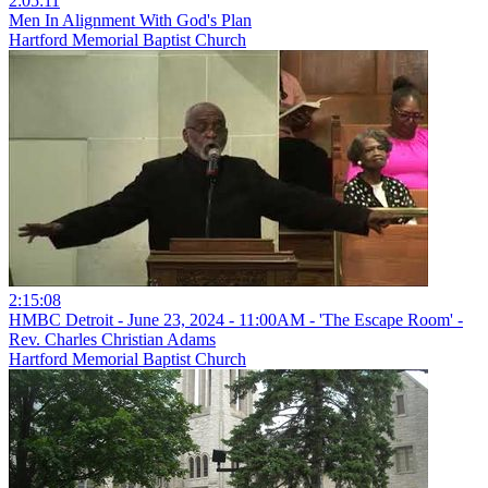
2:05:11
Men In Alignment With God's Plan
Hartford Memorial Baptist Church
2:15:08
HMBC Detroit - June 23, 2024 - 11:00AM - 'The Escape Room' -
Rev. Charles Christian Adams
Hartford Memorial Baptist Church