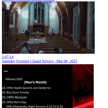
1:07:14
Saturday Evening Chapel Service - Mar 08, 2025