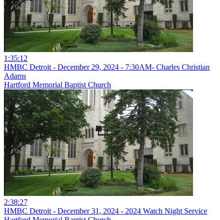
1:35:12
HMBC Detroit - December 29, 2024 - 7:30AM- Charles Christian
Adams
Hartford Memorial Baptist Church
2:38:27
HMBC Detroit - December 31, 2024 - 2024 Watch Night Service
Hartford Memorial Baptist Church