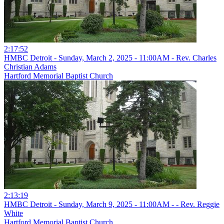
2:17:52
HMBC Detroit - Sunday, March 2, 2025 - 11:00AM - Rev. Charles
Christian Adams
Hartford Memorial Baptist Church
2:13:19
HMBC Detroit - Sunday, March 9, 2025 - 11:00AM - - Rev. Reggie
White
Hartford Memorial Baptist Church