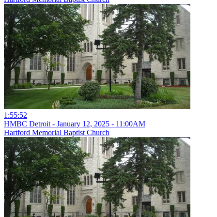
1:55:52
HMBC Detroit - January 12, 2025 - 11:00AM
Hartford Memorial Baptist Church