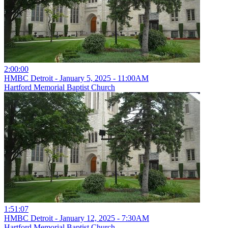
2:00:00
HMBC Detroit - January 5, 2025 - 11:00AM
Hartford Memorial Baptist Church
1:51:07
HMBC Detroit - January 12, 2025 - 7:30AM
Hartford Memorial Baptist Church