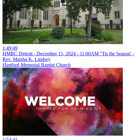
1:49:49
HMBC Detroit - December 15, 2024 - 11:00AM ''Tis the Season' -
Rev. Maisha K. Lindsey
Hartford Memorial Baptist Church
1:54:41