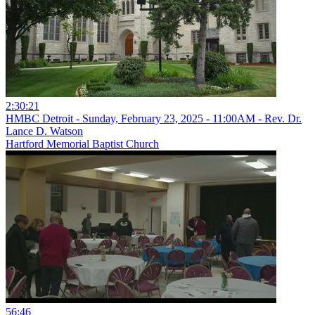
2:30:21
HMBC Detroit - Sunday, February 23, 2025 - 11:00AM - Rev. Dr.
Lance D. Watson
Hartford Memorial Baptist Church
56:46