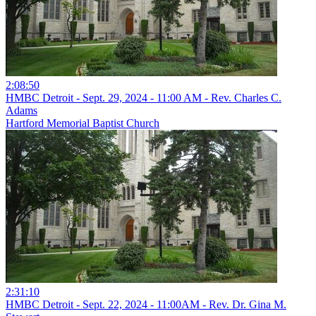
2:08:50
HMBC Detroit - Sept. 29, 2024 - 11:00 AM - Rev. Charles C.
Adams
Hartford Memorial Baptist Church
2:31:10
HMBC Detroit - Sept. 22, 2024 - 11:00AM - Rev. Dr. Gina M.