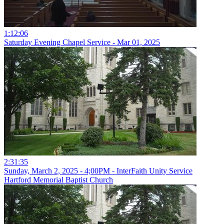
1:12:06
Saturday Evening Chapel Service - Mar 01, 2025
2:31:35
Sunday, March 2, 2025 - 4;00PM - InterFaith Unity Service
Hartford Memorial Baptist Church