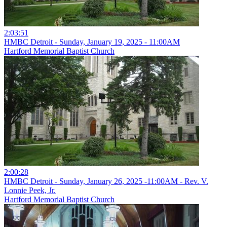
2:03:51
HMBC Detroit - Sunday, January 19, 2025 - 11:00AM
Hartford Memorial Baptist Church
2:00:28
HMBC Detroit - Sunday, January 26, 2025 -11:00AM - Rev. V.
Lonnie Peek, Jr.
Hartford Memorial Baptist Church