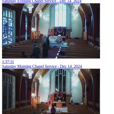
Saturday Evening Chapel Service - Dec 14, 2024
1:37:11
Saturday Morning Chapel Service - Dec 14, 2024