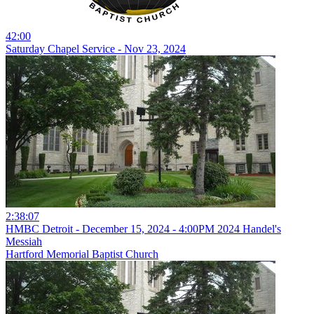
42:00
Saturday Chapel Service - Nov 23, 2024
2:38:07
HMBC Detroit - December 15, 2024 - 4:00PM 2024 Handel's
Messiah
Hartford Memorial Baptist Church