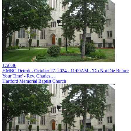
1:50:46
HMBC Detroit - October 27, 2024 - 11:00AM - 'Do Not Die Before
Your Time' - Rev. Charles…
Hartford Memorial Baptist Church