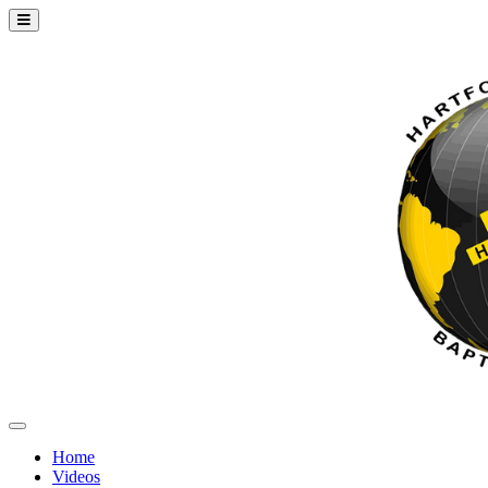
Home
Videos