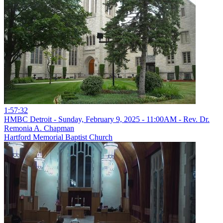
1:57:32
HMBC Detroit - Sunday, February 9, 2025 - 11:00AM - Rev. Dr.
Remonia A. Chapman
Hartford Memorial Baptist Church