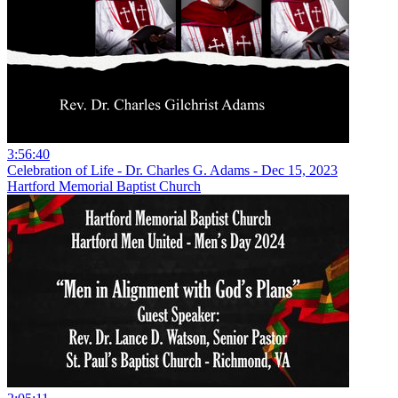
3:56:40
Celebration of Life - Dr. Charles G. Adams - Dec 15, 2023
Hartford Memorial Baptist Church