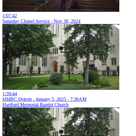
1:07:42
Saturday Chapel Service - Nov 30, 2024
1:59:44
HMBC Detroit - January 5, 2025 - 7:30AM
Hartford Memorial Baptist Church