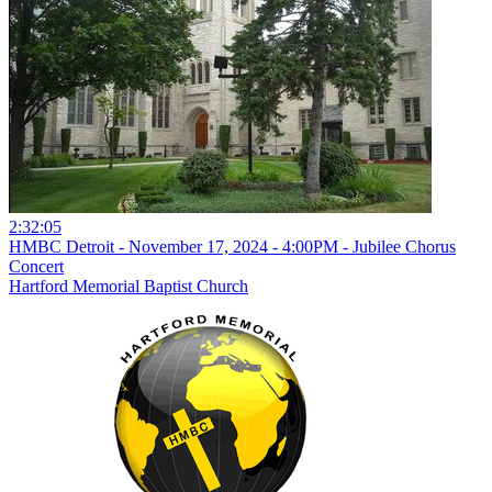
2:32:05
HMBC Detroit - November 17, 2024 - 4:00PM - Jubilee Chorus
Concert
Hartford Memorial Baptist Church