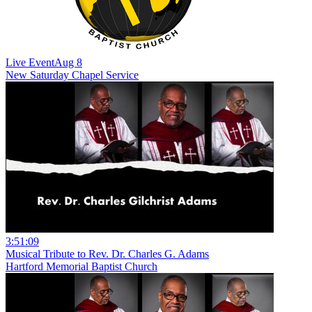
Live Event
Aug 8
New
Saturday Chapel Service
3:51:09
Musical Tribute to Rev. Dr. Charles G. Adams
Hartford Memorial Baptist Church