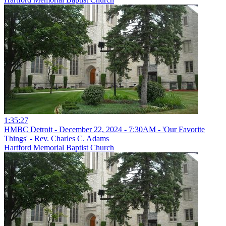
1:35:27
HMBC Detroit - December 22, 2024 - 7:30AM - 'Our Favorite
Things' - Rev. Charles C. Adams
Hartford Memorial Baptist Church