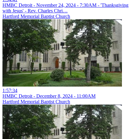
HMBC Detroit - November 24, 2024 - 7:30AM - 'Thanksgiving
with Jesus' - Rev. Charles Chri…
Hartford Memorial Baptist Church
1:57:34
HMBC Detroit - December 8, 2024 - 11:00AM
Hartford Memorial Baptist Church