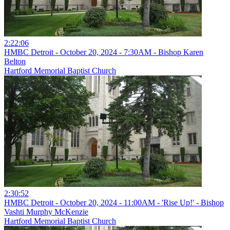
2:22:06
HMBC Detroit - October 20, 2024 - 7:30AM - Bishop Karen
Belton
Hartford Memorial Baptist Church
2:30:52
HMBC Detroit - October 20, 2024 - 11:00AM - 'Rise Up!' - Bishop
Vashti Murphy McKenzie
Hartford Memorial Baptist Church