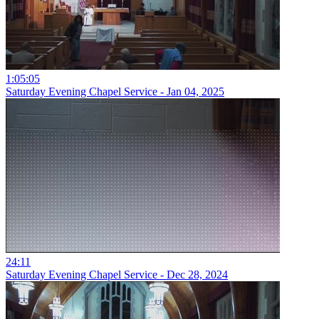
1:05:05
Saturday Evening Chapel Service - Jan 04, 2025
24:11
Saturday Evening Chapel Service - Dec 28, 2024