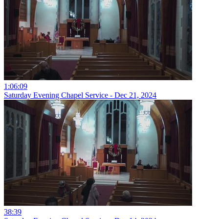
1:06:09
Saturday Evening Chapel Service - Dec 21, 2024
38:39