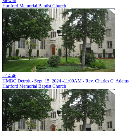
Stewart
Hartford Memorial Baptist Church
2:14:46
HMBC Detroit - Sept. 15, 2024 -11:00AM - Rev. Charles C. Adams
Hartford Memorial Baptist Church