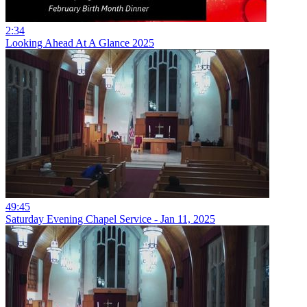
2:34
Looking Ahead At A Glance 2025
49:45
Saturday Evening Chapel Service - Jan 11, 2025