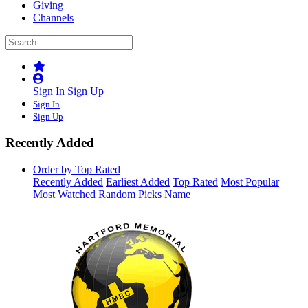
Giving
Channels
Sign In
Sign Up
Sign In
Sign Up
Recently Added
Order by Top Rated
Recently Added
Earliest Added
Top Rated
Most Popular
Most Watched
Random Picks
Name