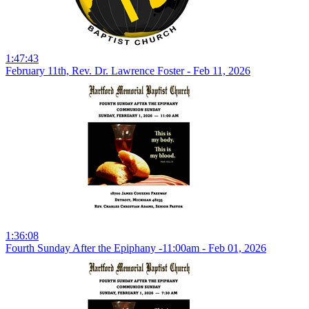
1:47:43
February 11th, Rev. Dr. Lawrence Foster - Feb 11, 2026
1:36:08
Fourth Sunday After the Epiphany -11:00am - Feb 01, 2026