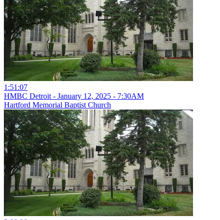
1:51:07
HMBC Detroit - January 12, 2025 - 7:30AM
Hartford Memorial Baptist Church