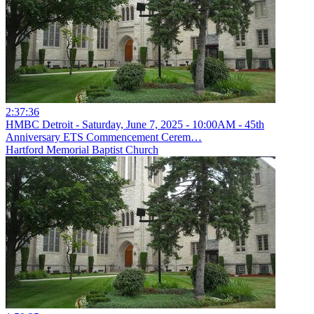
2:37:36
HMBC Detroit - Saturday, June 7, 2025 - 10:00AM - 45th
Anniversary ETS Commencement Cerem…
Hartford Memorial Baptist Church