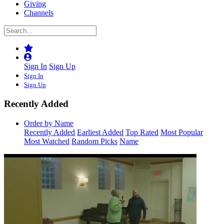
Giving
Channels
Sign In
Sign Up
Sign In
Sign Up
Recently Added
Order by Name
Recently Added
Earliest Added
Top Rated
Most Popular
Most Watched
Random Picks
Name