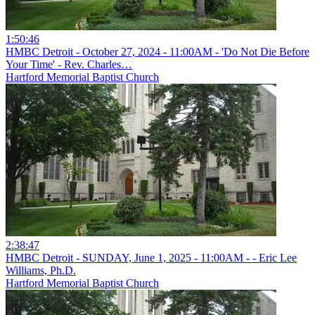
1:50:46
HMBC Detroit - October 27, 2024 - 11:00AM - 'Do Not Die Before
Your Time' - Rev. Charles…
Hartford Memorial Baptist Church
2:38:47
HMBC Detroit - SUNDAY, June 1, 2025 - 11:00AM - - Eric Lee
Williams, Ph.D.
Hartford Memorial Baptist Church