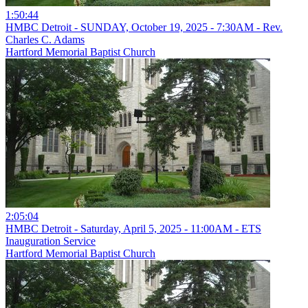
1:50:44
HMBC Detroit - SUNDAY, October 19, 2025 - 7:30AM - Rev.
Charles C. Adams
Hartford Memorial Baptist Church
2:05:04
HMBC Detroit - Saturday, April 5, 2025 - 11:00AM - ETS
Inauguration Service
Hartford Memorial Baptist Church