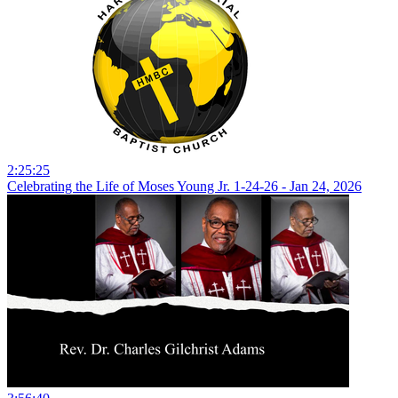
2:25:25
Celebrating the Life of Moses Young Jr. 1-24-26 - Jan 24, 2026