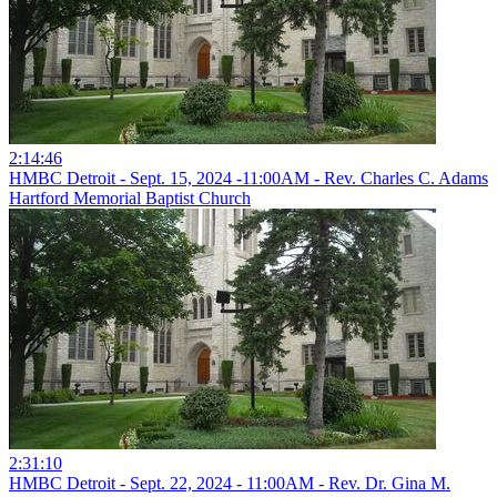
2:14:46
HMBC Detroit - Sept. 15, 2024 -11:00AM - Rev. Charles C. Adams
Hartford Memorial Baptist Church
2:31:10
HMBC Detroit - Sept. 22, 2024 - 11:00AM - Rev. Dr. Gina M.