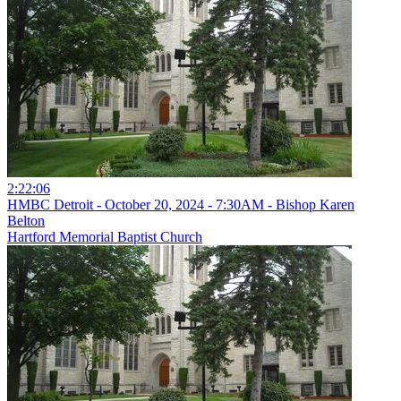
2:22:06
HMBC Detroit - October 20, 2024 - 7:30AM - Bishop Karen
Belton
Hartford Memorial Baptist Church