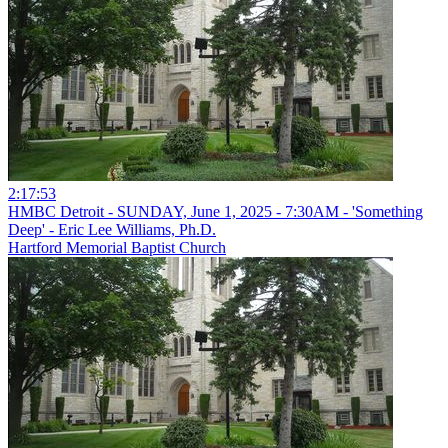
2:17:53
HMBC Detroit - SUNDAY, June 1, 2025 - 7:30AM - 'Something
Deep' - Eric Lee Williams, Ph.D.
Hartford Memorial Baptist Church