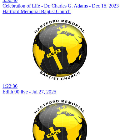
3:56:40
Celebration of Life - Dr. Charles G. Adams - Dec 15, 2023
Hartford Memorial Baptist Church
1:22:36
Edith 90 live - Jul 27, 2025