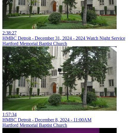
2:38:27
HMBC Detroit - December 31, 2024 - 2024 Watch Night Service
Hartford Memorial Baptist Church
1:57:34
HMBC Detroit - December 8, 2024 - 11:00AM
Hartford Memorial Baptist Church