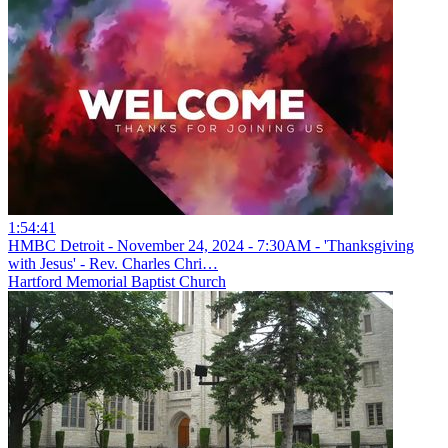
1:54:41
HMBC Detroit - November 24, 2024 - 7:30AM - 'Thanksgiving
with Jesus' - Rev. Charles Chri…
Hartford Memorial Baptist Church