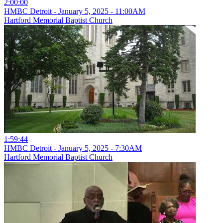
2:00:00
HMBC Detroit - January 5, 2025 - 11:00AM
Hartford Memorial Baptist Church
1:59:44
HMBC Detroit - January 5, 2025 - 7:30AM
Hartford Memorial Baptist Church