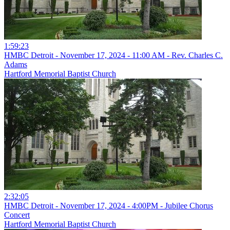
1:59:23
HMBC Detroit - November 17, 2024 - 11:00 AM - Rev. Charles C.
Adams
Hartford Memorial Baptist Church
2:32:05
HMBC Detroit - November 17, 2024 - 4:00PM - Jubilee Chorus
Concert
Hartford Memorial Baptist Church