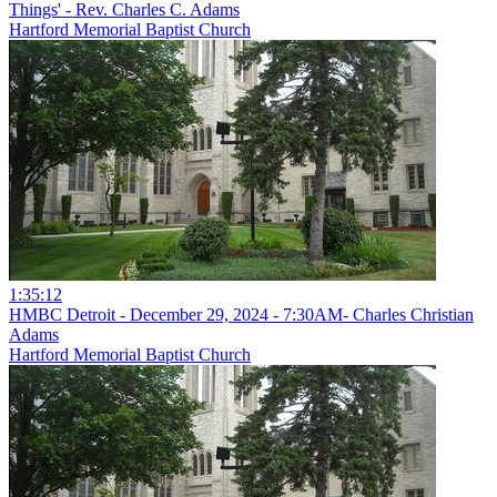
Things' - Rev. Charles C. Adams
Hartford Memorial Baptist Church
1:35:12
HMBC Detroit - December 29, 2024 - 7:30AM- Charles Christian
Adams
Hartford Memorial Baptist Church