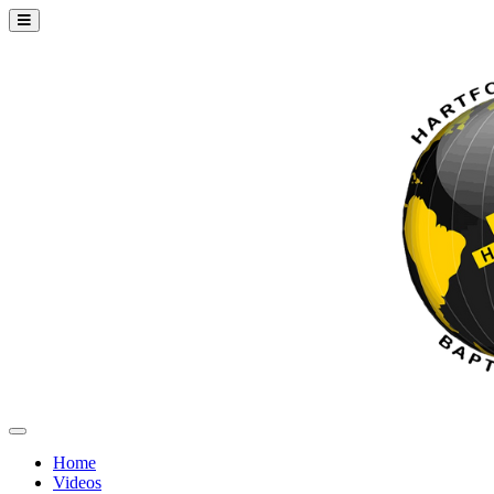
Home
Videos