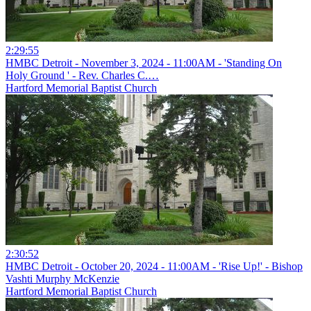
2:29:55
HMBC Detroit - November 3, 2024 - 11:00AM - 'Standing On
Holy Ground ' - Rev. Charles C.…
Hartford Memorial Baptist Church
2:30:52
HMBC Detroit - October 20, 2024 - 11:00AM - 'Rise Up!' - Bishop
Vashti Murphy McKenzie
Hartford Memorial Baptist Church