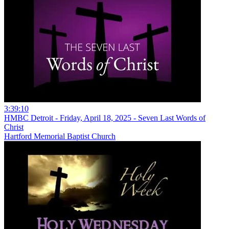
3:39:10
HMBC Detroit - Friday, April 18, 2025 - Seven Last Words of
Christ
Hartford Memorial Baptist Church