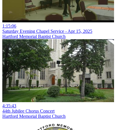
1:15:06
Saturday Evening Chapel Service - Apr 15, 2025
Hartford Memorial Baptist Church
4:35:43
44th Jubilee Chorus Concert
Hartford Memorial Baptist Church