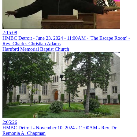
2:15:08
HMBC Detroit - June 23, 2024 - 11:00AM - 'The Escape Room' -
Rev. Charles Christian Adams
Hartford Memorial Baptist Church
2:05:26
HMBC Detroit - November 10, 2024 - 11:00AM - Rev. Dr.
Remonia A. Chapman