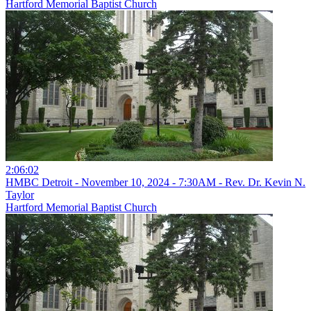
Hartford Memorial Baptist Church
2:06:02
HMBC Detroit - November 10, 2024 - 7:30AM - Rev. Dr. Kevin N.
Taylor
Hartford Memorial Baptist Church