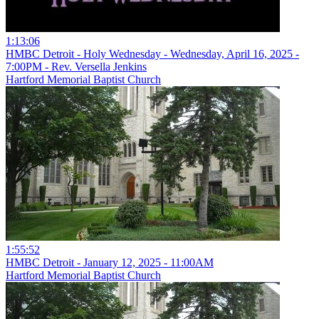
1:13:06
HMBC Detroit - Holy Wednesday - Wednesday, April 16, 2025 -
7:00PM - Rev. Versella Jenkins
Hartford Memorial Baptist Church
1:55:52
HMBC Detroit - January 12, 2025 - 11:00AM
Hartford Memorial Baptist Church