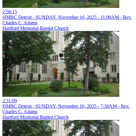
2:56:15
HMBC Detroit - SUNDAY, November 16, 2025 - 11:00AM - Rev.
Charles C. Adams
Hartford Memorial Baptist Church
2:31:09
HMBC Detroit - SUNDAY, November 16, 2025 - 7:30AM - Rev.
Charles C. Adams
Hartford Memorial Baptist Church