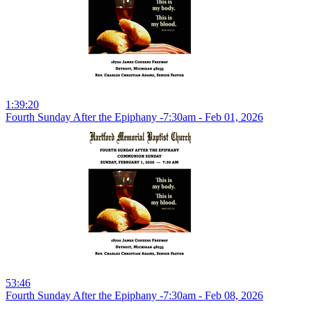
1:39:20
Fourth Sunday After the Epiphany -7:30am - Feb 01, 2026
53:46
Fourth Sunday After the Epiphany -7:30am - Feb 08, 2026