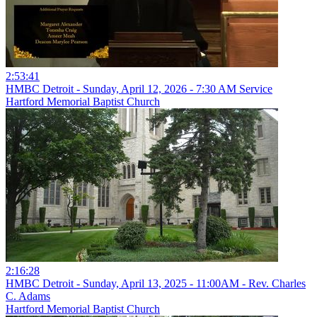
2:53:41
HMBC Detroit - Sunday, April 12, 2026 - 7:30 AM Service
Hartford Memorial Baptist Church
2:16:28
HMBC Detroit - Sunday, April 13, 2025 - 11:00AM - Rev. Charles
C. Adams
Hartford Memorial Baptist Church