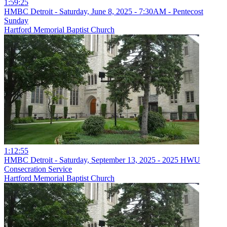
1:59:25
HMBC Detroit - Saturday, June 8, 2025 - 7:30AM - Pentecost
Sunday
Hartford Memorial Baptist Church
1:12:55
HMBC Detroit - Saturday, September 13, 2025 - 2025 HWU
Consecration Service
Hartford Memorial Baptist Church