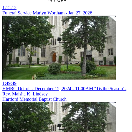
1:15:12
Funeral Service Marlyn Wortham - Jan 27, 2026
1:49:49
HMBC Detroit - December 15, 2024 - 11:00AM ''Tis the Season' -
Rev. Maisha K. Lindsey
Hartford Memorial Baptist Church