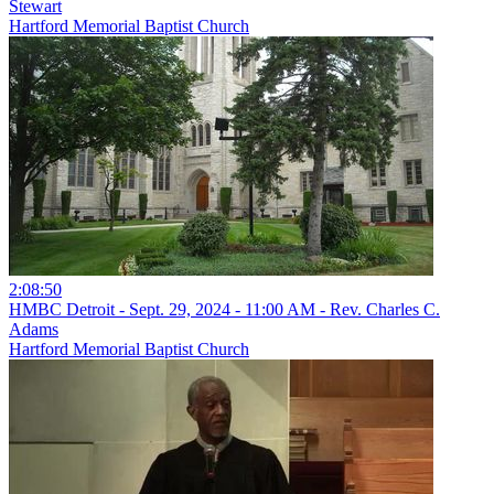
Stewart
Hartford Memorial Baptist Church
2:08:50
HMBC Detroit - Sept. 29, 2024 - 11:00 AM - Rev. Charles C.
Adams
Hartford Memorial Baptist Church