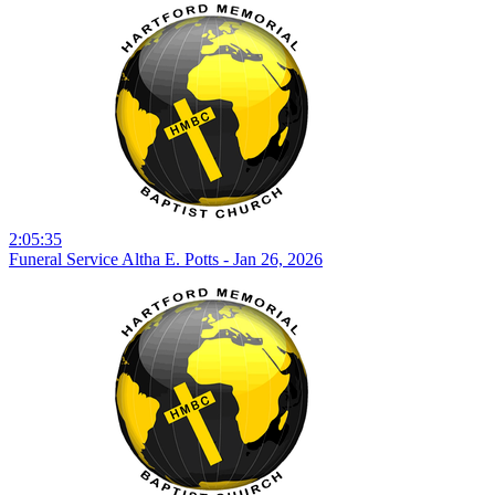
2:05:35
Funeral Service Altha E. Potts - Jan 26, 2026