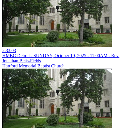
2:33:03
HMBC Detroit - SUNDAY, October 19, 2025 - 11:00AM - Rev.
Jonathan Betts-Fields
Hartford Memorial Baptist Church