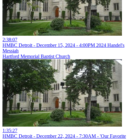
2:38:07
HMBC Detroit - December 15, 2024 - 4:00PM 2024 Handel's
Messiah
Hartford Memorial Baptist Church
1:35:27
HMBC Detroit - December 22, 2024 - 7:30AM - 'Our Favorite