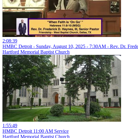
2:08:39
HMBC Detroit - Sunday, August 10, 2025 - 7:30AM - Rev. Dr. Freder
Hartford Memorial Baptist Church
1:55:49
HMBC Detroit 11:00 AM Service
Hartford Memorial Baptist Church