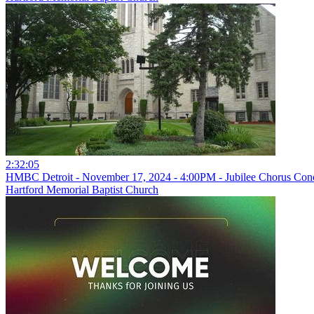
2:32:05
HMBC Detroit - November 17, 2024 - 4:00PM - Jubilee Chorus Con
Hartford Memorial Baptist Church