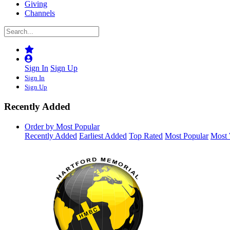
Giving
Channels
Sign In
Sign Up
Sign In
Sign Up
Recently Added
Order by Most Popular
Recently Added
Earliest Added
Top Rated
Most Popular
Most 