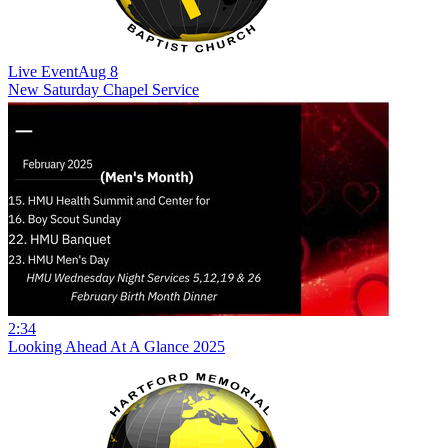
Live Event
Aug 8
New
Saturday Chapel Service
2:34
Looking Ahead At A Glance 2025