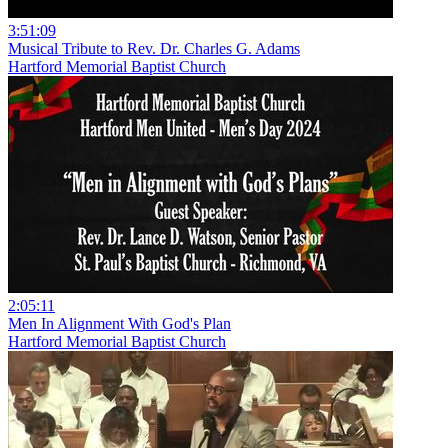
3:51:09
Musical Tribute to Rev. Dr. Charles G. Adams
Hartford Memorial Baptist Church
2:05:11
Men In Alignment With God's Plan
Hartford Memorial Baptist Church