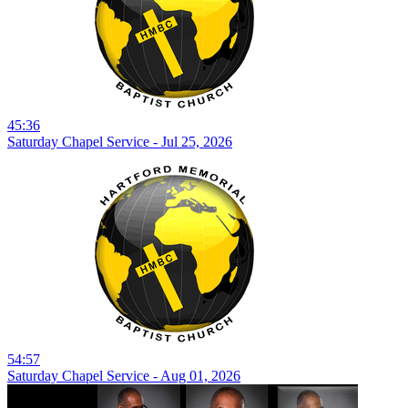
45:36
Saturday Chapel Service - Jul 25, 2026
54:57
Saturday Chapel Service - Aug 01, 2026