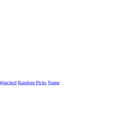
Watched
Random Picks
Name