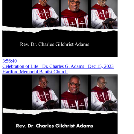
3:56:40
Celebration of Life - Dr. Charles G. Adams - Dec 15, 2023
Hartford Memorial Baptist Church