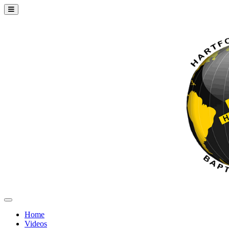
Home
Videos