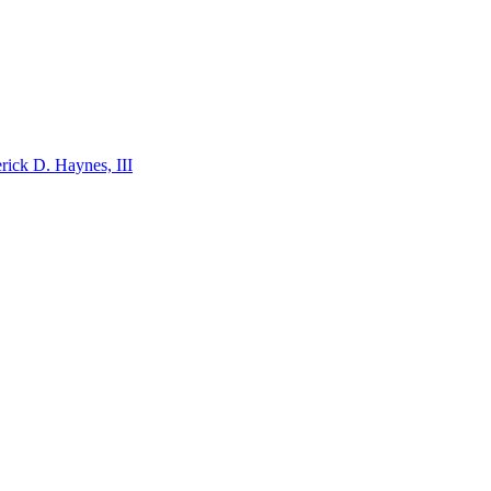
ick D. Haynes, III