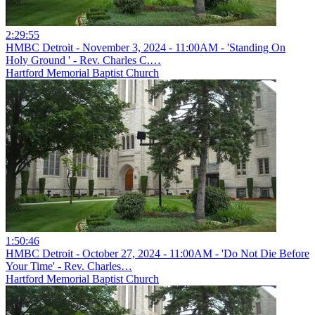
2:29:55
HMBC Detroit - November 3, 2024 - 11:00AM - 'Standing On
Holy Ground ' - Rev. Charles C.…
Hartford Memorial Baptist Church
1:50:46
HMBC Detroit - October 27, 2024 - 11:00AM - 'Do Not Die Before
Your Time' - Rev. Charles…
Hartford Memorial Baptist Church