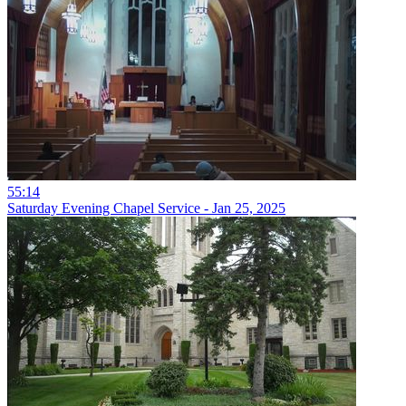
55:14
Saturday Evening Chapel Service - Jan 25, 2025