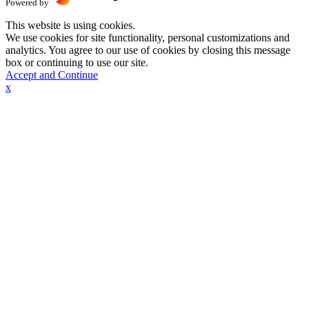
Powered by
This website is using cookies.
We use cookies for site functionality, personal customizations and
analytics. You agree to our use of cookies by closing this message
box or continuing to use our site.
Accept and Continue
x