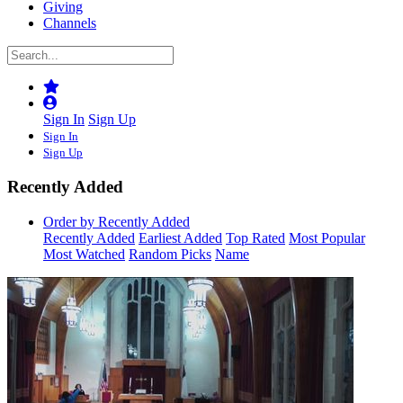
Giving
Channels
Sign In
Sign Up
Sign In
Sign Up
Recently Added
Order by Recently Added
Recently Added
Earliest Added
Top Rated
Most Popular
Most Watched
Random Picks
Name