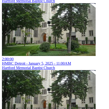
Hartford Memorial Baptist Church
2:00:00
HMBC Detroit - January 5, 2025 - 11:00AM
Hartford Memorial Baptist Church