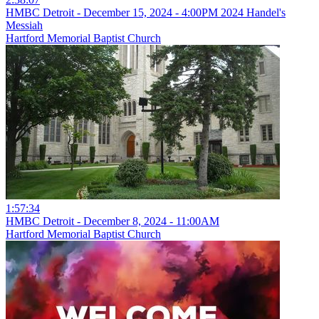
HMBC Detroit - December 15, 2024 - 4:00PM 2024 Handel's
Messiah
Hartford Memorial Baptist Church
1:57:34
HMBC Detroit - December 8, 2024 - 11:00AM
Hartford Memorial Baptist Church