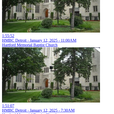
1:55:52
HMBC Detroit - January 12, 2025 - 11:00AM
Hartford Memorial Baptist Church
1:51:07
HMBC Detroit - January 12, 2025 - 7:30AM