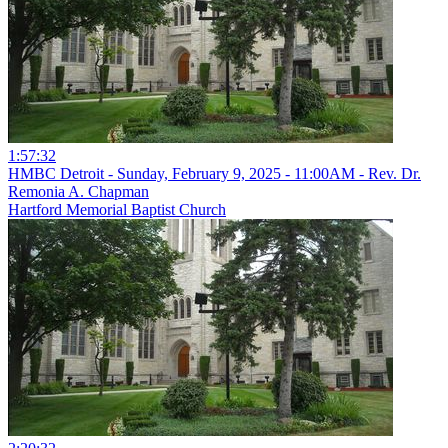
1:57:32
HMBC Detroit - Sunday, February 9, 2025 - 11:00AM - Rev. Dr.
Remonia A. Chapman
Hartford Memorial Baptist Church