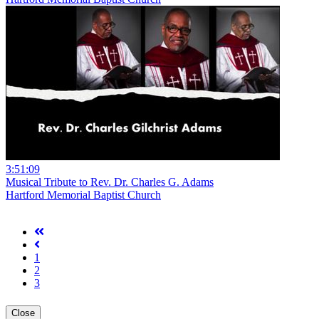
3:51:09
Musical Tribute to Rev. Dr. Charles G. Adams
Hartford Memorial Baptist Church
1
2
3
Close