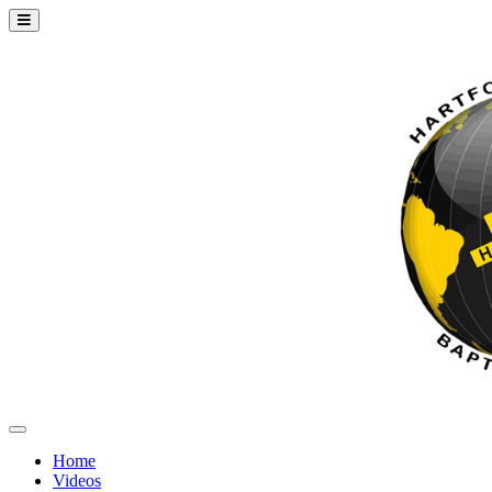
Home
Videos