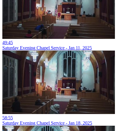
49:45
Saturday Evening Chapel Service - Jan 11, 2025
58:55
Saturday Evening Chapel Service - Jan 18, 2025