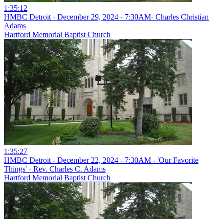
1:35:12
HMBC Detroit - December 29, 2024 - 7:30AM- Charles Christian
Adams
Hartford Memorial Baptist Church
1:35:27
HMBC Detroit - December 22, 2024 - 7:30AM - 'Our Favorite
Things' - Rev. Charles C. Adams
Hartford Memorial Baptist Church