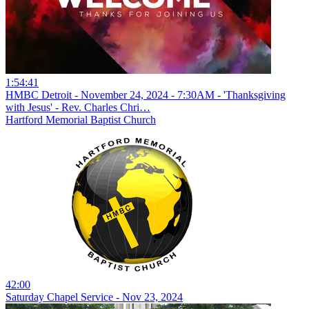
1:54:41
HMBC Detroit - November 24, 2024 - 7:30AM - 'Thanksgiving
with Jesus' - Rev. Charles Chri…
Hartford Memorial Baptist Church
42:00
Saturday Chapel Service - Nov 23, 2024