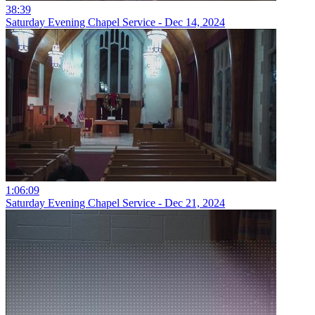
38:39
Saturday Evening Chapel Service - Dec 14, 2024
1:06:09
Saturday Evening Chapel Service - Dec 21, 2024