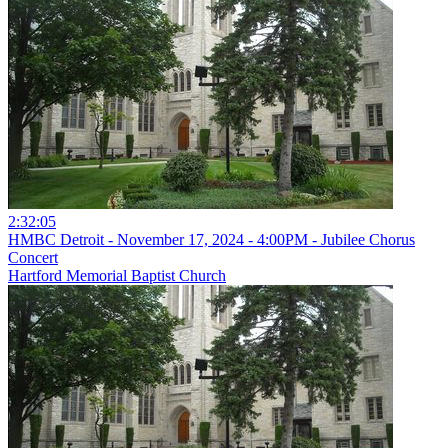
2:32:05
HMBC Detroit - November 17, 2024 - 4:00PM - Jubilee Chorus
Concert
Hartford Memorial Baptist Church