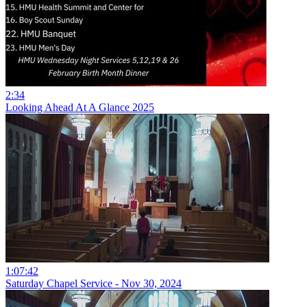
2:34
Looking Ahead At A Glance 2025
1:07:42
Saturday Chapel Service - Nov 30, 2024