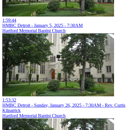
1:59:44
HMBC Detroit - January 5, 2025 - 7:30AM
Hartford Memorial Baptist Church
1:53:32
HMBC Detroit - Sunday, January 26, 2025 - 7:30AM - Rev. Curtis
Kilpatrick
Hartford Memorial Baptist Church