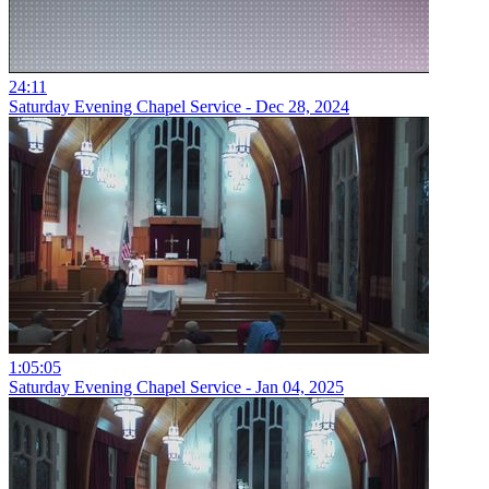
24:11
Saturday Evening Chapel Service - Dec 28, 2024
1:05:05
Saturday Evening Chapel Service - Jan 04, 2025