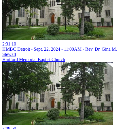
2:31:10
HMBC Detroit - Sept. 22, 2024 - 11:00AM - Rev. Dr. Gina M.
Stewart
Hartford Memorial Baptist Church
2:08:50