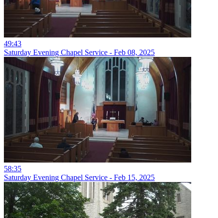
49:43
Saturday Evening Chapel Service - Feb 08, 2025
58:35
Saturday Evening Chapel Service - Feb 15, 2025