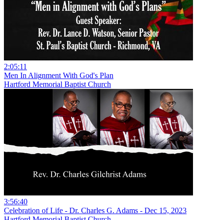
2:05:11
Men In Alignment With God's Plan
Hartford Memorial Baptist Church
3:56:40
Celebration of Life - Dr. Charles G. Adams - Dec 15, 2023
Hartford Memorial Baptist Church