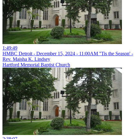
1:49:49
HMBC Detroit - December 15, 2024 - 11:00AM ''Tis the Season' -
Rev. Maisha K. Lindsey
Hartford Memorial Baptist Church
2:38:07