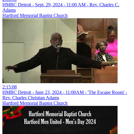
HMBC Detroit - Sept. 29, 2024 - 11:00 AM - Rev. Charles C.
Adams
Hartford Memorial Baptist Church
2:15:08
HMBC Detroit - June 23, 2024 - 11:00AM - 'The Escape Room' -
Rev. Charles Christian Adams
Hartford Memorial Baptist Church