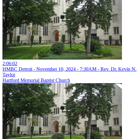
2:06:02
HMBC Detroit - November 10, 2024 - 7:30AM - Rev. Dr. Kevin N.
Taylor
Hartford Memorial Baptist Church