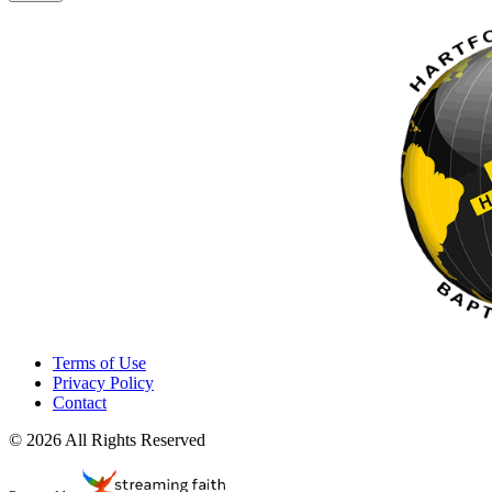
Terms of Use
Privacy Policy
Contact
© 2026 All Rights Reserved