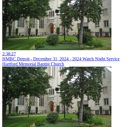
2:38:27
HMBC Detroit - December 31, 2024 - 2024 Watch Night Service
Hartford Memorial Baptist Church