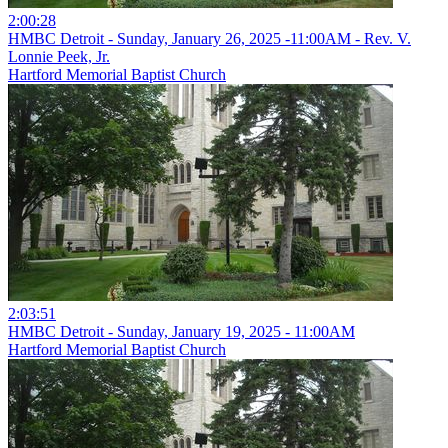
2:00:28
HMBC Detroit - Sunday, January 26, 2025 -11:00AM - Rev. V.
Lonnie Peek, Jr.
Hartford Memorial Baptist Church
2:03:51
HMBC Detroit - Sunday, January 19, 2025 - 11:00AM
Hartford Memorial Baptist Church