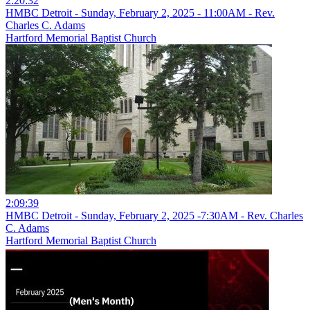
2:20:32
HMBC Detroit - Sunday, February 2, 2025 - 11:00AM - Rev.
Charles C. Adams
Hartford Memorial Baptist Church
2:09:39
HMBC Detroit - Sunday, February 2, 2025 -7:30AM - Rev. Charles
C. Adams
Hartford Memorial Baptist Church