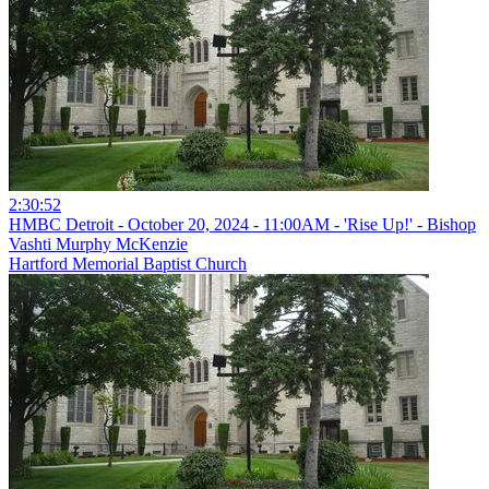
2:30:52
HMBC Detroit - October 20, 2024 - 11:00AM - 'Rise Up!' - Bishop
Vashti Murphy McKenzie
Hartford Memorial Baptist Church