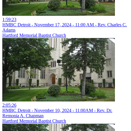
1:59:23
HMBC Detroit - November 17, 2024 - 11:00 AM - Rev. Charles C.
Adams
Hartford Memorial Baptist Church
2:05:26
HMBC Detroit - November 10, 2024 - 11:00AM - Rev. Dr.
Remonia A. Chapman
Hartford Memorial Baptist Church