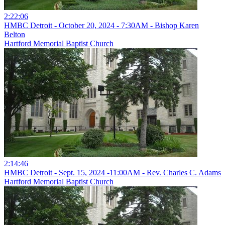
2:22:06
HMBC Detroit - October 20, 2024 - 7:30AM - Bishop Karen
Belton
Hartford Memorial Baptist Church
2:14:46
HMBC Detroit - Sept. 15, 2024 -11:00AM - Rev. Charles C. Adams
Hartford Memorial Baptist Church