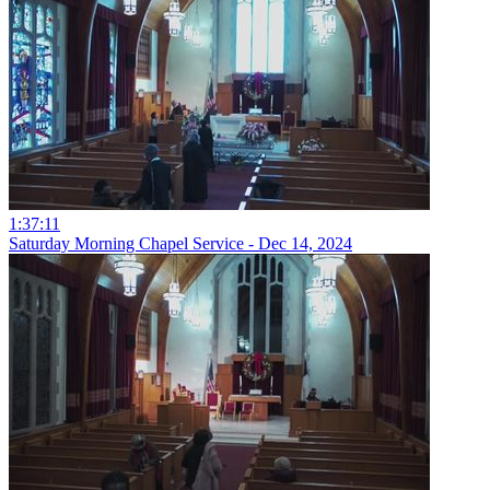
1:37:11
Saturday Morning Chapel Service - Dec 14, 2024